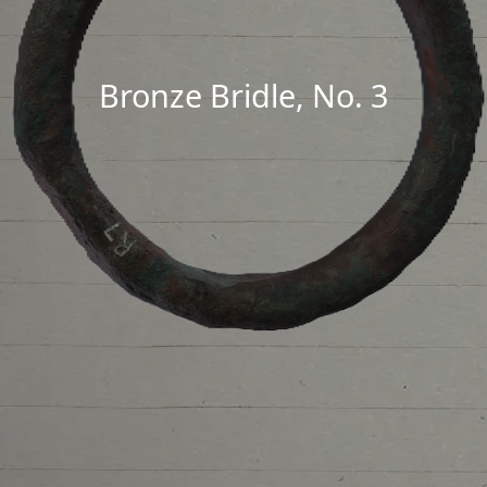
Bronze Bridle, No. 3