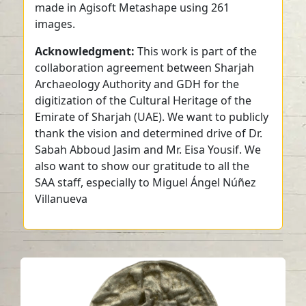
made in Agisoft Metashape using 261
images.
Acknowledgment:
This work is part of the
collaboration agreement between Sharjah
Archaeology Authority and GDH for the
digitization of the Cultural Heritage of the
Emirate of Sharjah (UAE). We want to publicly
thank the vision and determined drive of Dr.
Sabah Abboud Jasim and Mr. Eisa Yousif. We
also want to show our gratitude to all the
SAA staff, especially to Miguel Ángel Núñez
Villanueva