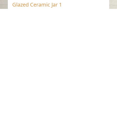
Glazed Ceramic Jar 1
Dibba Al-Hisn - Sharjah
Pre-Islamic
Glazed Pottery
Contact us
06-502-8000
info@saa.shj.ae
Social Media
Working Hours