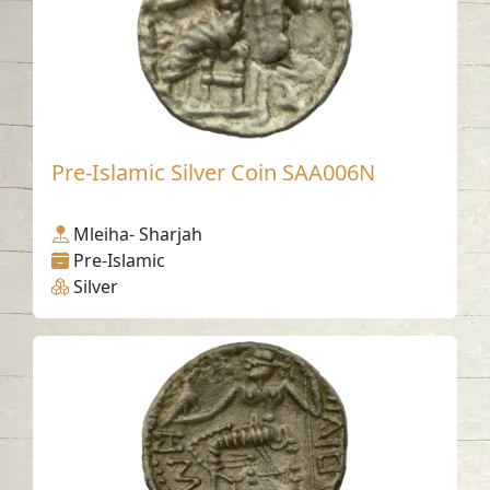
Pre-Islamic Silver Coin SAA006N
Mleiha- Sharjah
Pre-Islamic
Silver