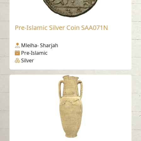
Pre-Islamic Silver Coin SAA071N
Mleiha- Sharjah
Pre-Islamic
Silver