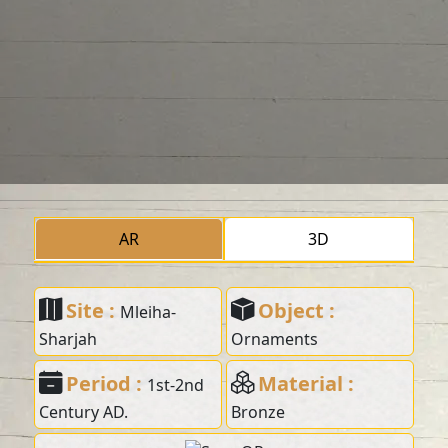
AR
3D
Site :
Object :
Mleiha-
Sharjah
Ornaments
Period :
Material :
1st-2nd
Century AD.
Bronze