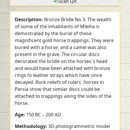
Description:
Bronze Bridle No 3. The wealth
of some of the inhabitants of Mleiha is
demostrated by the burial of these
magnificent gold horse trappings. They were
buried with a horse, and a camel was also
present in the grave. The circular discs
decorated the bridle on the horses´s head
and would have been attached with bronze
rings to leather straps which have since
decayed. Rock reliefs of rulers´ horses in
Persia show that similar discs could be
attached to trappings along the sides of the
horse.
Age:
150 BC – 200 AD
Methodology:
3D photogrammetric model