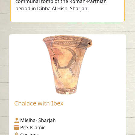
communal tomb of the Roman-Parthian
period in Dibba Al Hisn, Sharjah.
Chalace with Ibex
Mleiha- Sharjah
Pre-Islamic
Ceramic