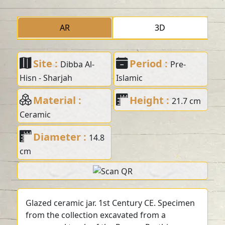
AR
3D
Site :
Period :
Dibba Al-
Pre-
Hisn - Sharjah
Islamic
Material :
Height :
21.7 cm
Ceramic
Diameter :
14.8
cm
Glazed ceramic jar. 1st Century CE. Specimen
from the collection excavated from a