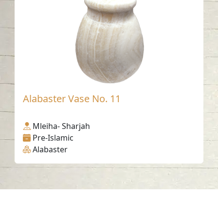
Alabaster Vase No. 11
Mleiha- Sharjah
Pre-Islamic
Alabaster
Contact us