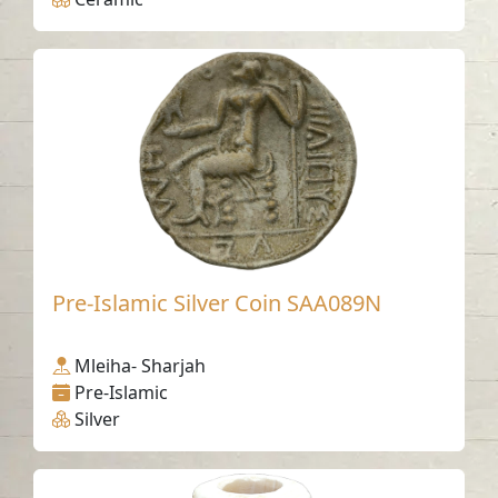
Pre-Islamic Silver Coin SAA089N
Mleiha- Sharjah
Pre-Islamic
Silver