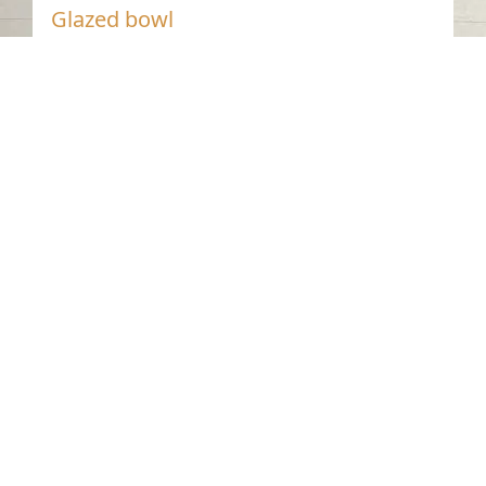
Glazed bowl
Dibba Al-Hisn - Sharjah
Nineteenth Century AD
Glazed Pottery
Contact us
06-502-8000
info@saa.shj.ae
Social Media
Working Hours