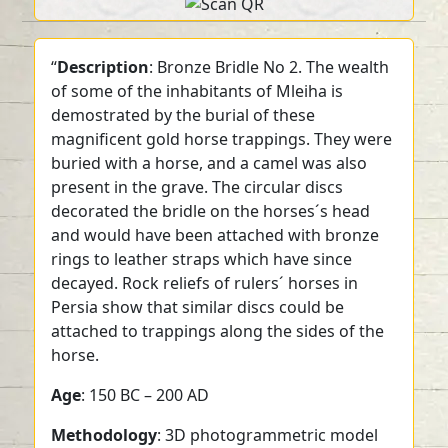
“
Description
: Bronze Bridle No 2. The wealth
of some of the inhabitants of Mleiha is
demostrated by the burial of these
magnificent gold horse trappings. They were
buried with a horse, and a camel was also
present in the grave. The circular discs
decorated the bridle on the horses´s head
and would have been attached with bronze
rings to leather straps which have since
decayed. Rock reliefs of rulers´ horses in
Persia show that similar discs could be
attached to trappings along the sides of the
horse.
Age
: 150 BC – 200 AD
Methodology
: 3D photogrammetric model