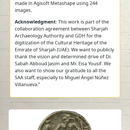
made in Agisoft Metashape using 244
images.
Acknowledgment
: This work is part of the
collaboration agreement between Sharjah
Archaeology Authority and GDH for the
digitization of the Cultural Heritage of the
Emirate of Sharjah (UAE). We want to publicly
thank the vision and determined drive of Dr.
Sabah Abboud Jasim and Mr. Eisa Yousif. We
also want to show our gratitude to all the
SAA staff, especially to Miguel Ángel Núñez
Villanueva.”