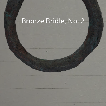
Bronze Bridle, No. 2