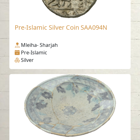
Pre-Islamic Silver Coin SAA094N
Mleiha- Sharjah
Pre-Islamic
Silver