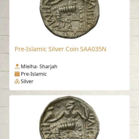
Pre-Islamic Silver Coin SAA035N
Mleiha- Sharjah
Pre-Islamic
Silver