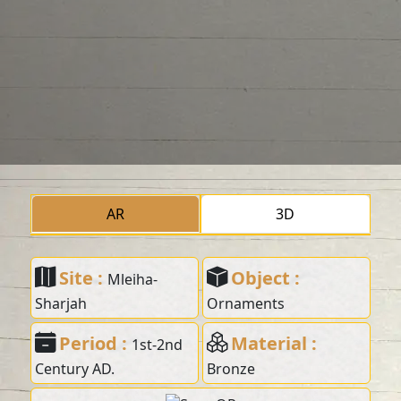
AR
3D
Site :
Object :
Mleiha-
Sharjah
Ornaments
Period :
Material :
1st-2nd
Century AD.
Bronze