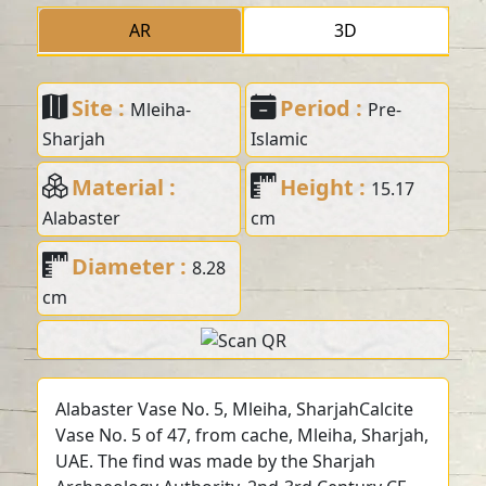
AR
3D
Site :
Period :
Mleiha-
Pre-
Sharjah
Islamic
Material :
Height :
15.17
Alabaster
cm
Diameter :
8.28
cm
Alabaster Vase No. 5, Mleiha, SharjahCalcite
Vase No. 5 of 47, from cache, Mleiha, Sharjah,
UAE. The find was made by the Sharjah