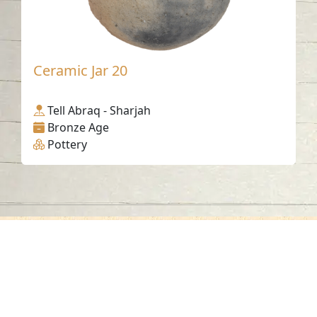
Ceramic Jar 20
Tell Abraq - Sharjah
Bronze Age
Pottery
Contact us
06-502-8000
info@saa.shj.ae
Social Media