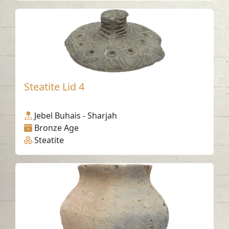
Steatite Lid 4
Jebel Buhais - Sharjah
Bronze Age
Steatite