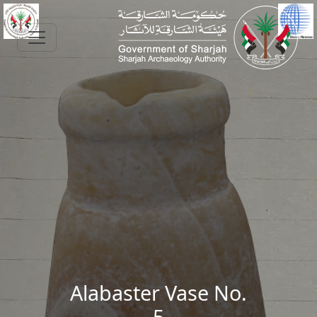
Skip to main content
Alabaster Vase No.
5