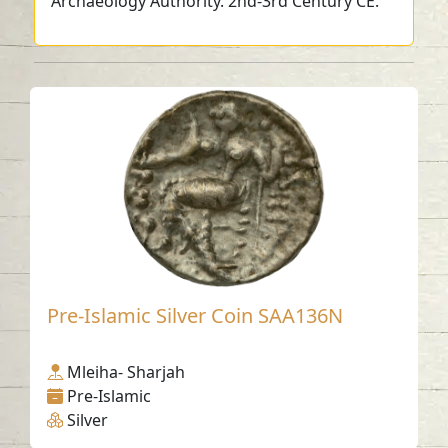
Archaeology Authority. 2nd-3rd Century CE.
Pre-Islamic Silver Coin SAA136N
Mleiha- Sharjah
Pre-Islamic
Silver