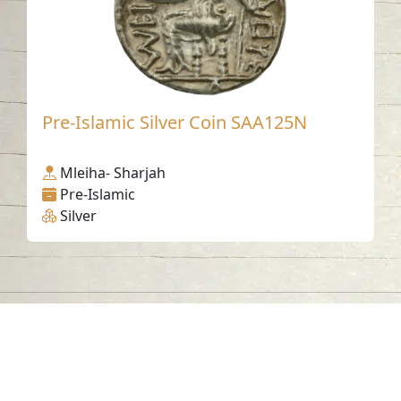
Pre-Islamic Silver Coin SAA125N
Mleiha- Sharjah
Pre-Islamic
Silver
Contact us
06-502-8000
info@saa.shj.ae