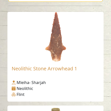
Neolithic Stone Arrowhead 1
Mleiha- Sharjah
Neolithic
Flint