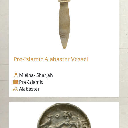
Pre-Islamic Alabaster Vessel
Mleiha- Sharjah
Pre-Islamic
Alabaster