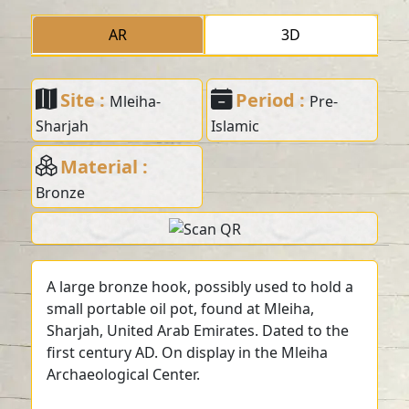
AR
3D
Site :
Period :
Mleiha-
Pre-
Sharjah
Islamic
Material :
Bronze
A large bronze hook, possibly used to hold a
small portable oil pot, found at Mleiha,
Sharjah, United Arab Emirates. Dated to the
first century AD. On display in the Mleiha
Archaeological Center.