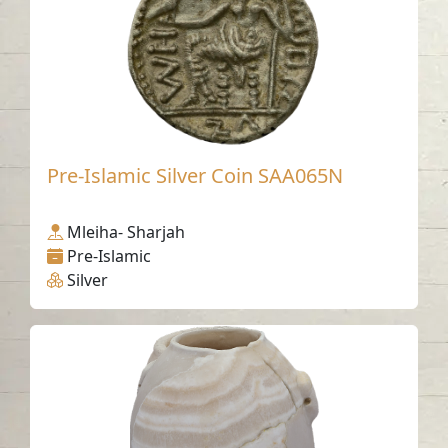
Pre-Islamic Silver Coin SAA065N
Mleiha- Sharjah
Pre-Islamic
Silver