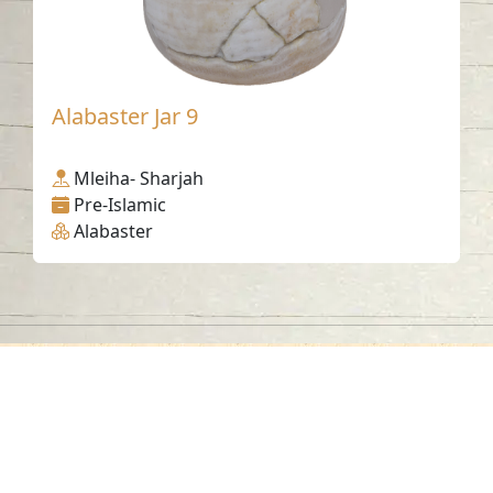
Alabaster Jar 9
Mleiha- Sharjah
Pre-Islamic
Alabaster
Contact us
06-502-8000
info@saa.shj.ae
Social Media