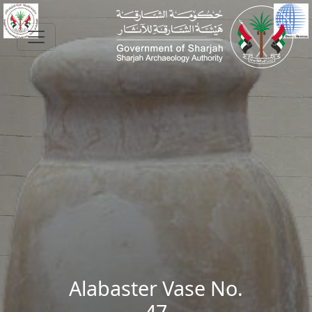
Skip to main content
Alabaster Vase No.
47