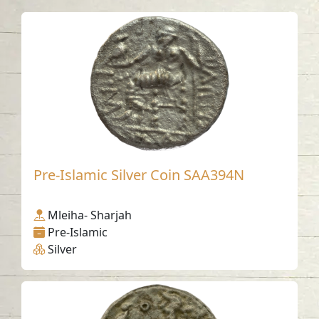
Pre-Islamic Silver Coin SAA394N
Mleiha- Sharjah
Pre-Islamic
Silver