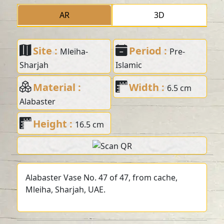
AR
3D
Site :
Period :
Mleiha-
Pre-
Sharjah
Islamic
Material :
Width :
6.5 cm
Alabaster
Height :
16.5 cm
Alabaster Vase No. 47 of 47, from cache,
Mleiha, Sharjah, UAE.