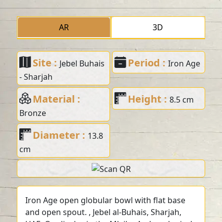
AR
3D
Site :
Period :
Jebel Buhais
Iron Age
- Sharjah
Material :
Height :
8.5 cm
Bronze
Diameter :
13.8
cm
Iron Age open globular bowl with flat base
and open spout. , Jebel al-Buhais, Sharjah,