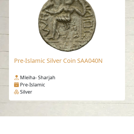
Pre-Islamic Silver Coin SAA040N
Mleiha- Sharjah
Pre-Islamic
Silver
Contact us