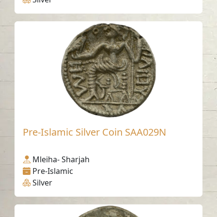
Pre-Islamic Silver Coin SAA029N
Mleiha- Sharjah
Pre-Islamic
Silver