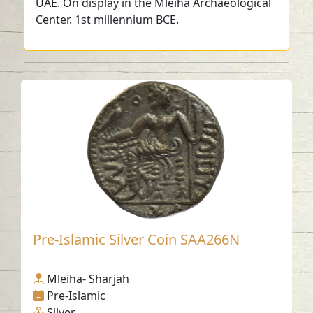
UAE. On display in the Mleiha Archaeological
Center. 1st millennium BCE.
Pre-Islamic Silver Coin SAA266N
Mleiha- Sharjah
Pre-Islamic
Silver