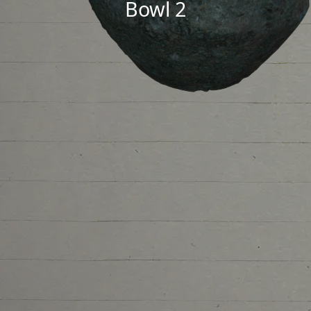
Bowl 2