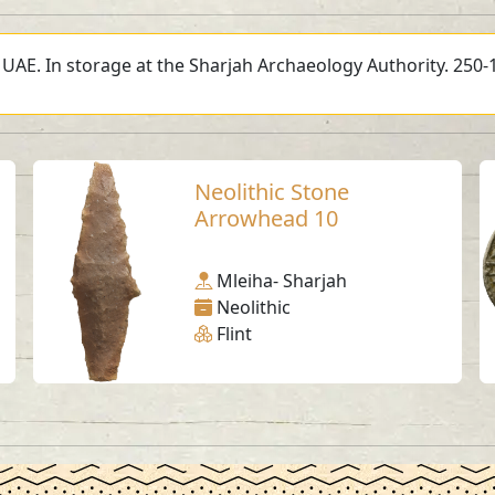
, UAE. In storage at the Sharjah Archaeology Authority. 250-
Neolithic Stone
Arrowhead 10
Mleiha- Sharjah
Neolithic
Flint