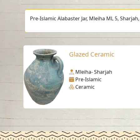
Pre-Islamic Alabaster Jar, Mleiha ML 5, Sharjah
Glazed Ceramic
Mleiha- Sharjah
Pre-Islamic
Ceramic