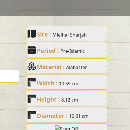
Site :
Mleiha- Sharjah
Period :
Pre-Islamic
Material :
Alabaster
Width :
10.59 cm
Height :
8.12 cm
Diameter :
10.61 cm