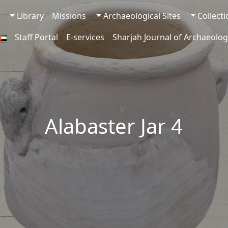
Library
Missions
Archaeological Sites
Collect
Staff Portal
E-services
Sharjah Journal of Archaeolog
Alabaster Jar 4