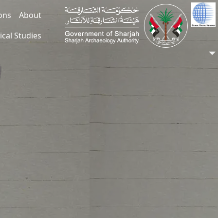
ions
About
ical Studies