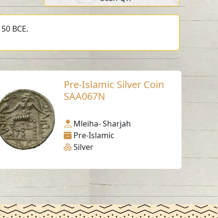
150 BCE.
Pre-Islamic Silver Coin
SAA067N
Mleiha- Sharjah
Pre-Islamic
Silver