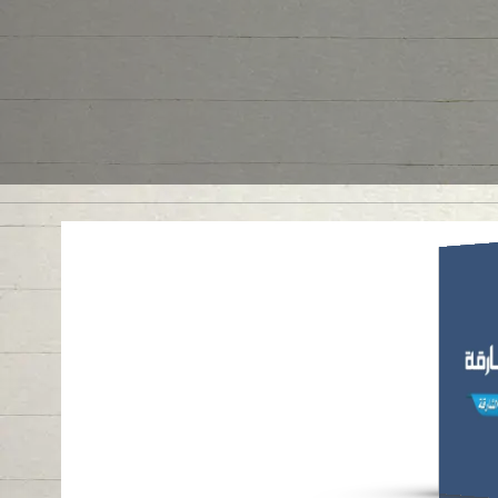
ANN
AR