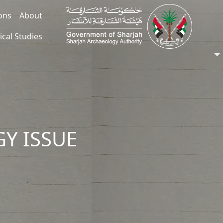
ions
About
ical Studies
Y ISSUE