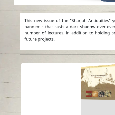
This new issue of the “Sharjah Antiquities” 
pandemic that casts a dark shadow over every 
number of lectures, in addition to holding s
future projects.
Geographical
Distribution of
Archaeological Si
in United Arab
Emirates
Read in
-
Arabic