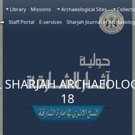
Library
Missions
Archaeological Sites
Collect
Staff Portal
E-services
Sharjah Journal of Archaeolog
 SHARJAH ARCHAEOLOG
18