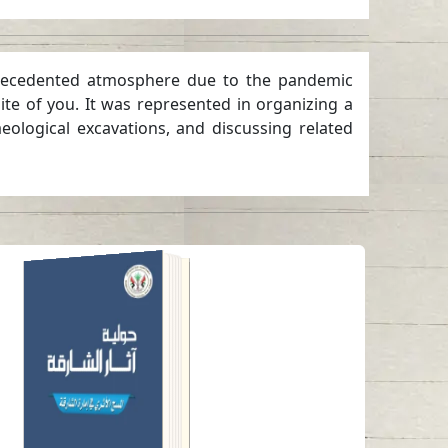
 unprecedented atmosphere due to the pandemic
ite of you. It was represented in organizing a
eological excavations, and discussing related
ANNUAL SHARJAH
ARCHAEOLOGY
ISSUE 6
Read in
Arabic
-
-
English