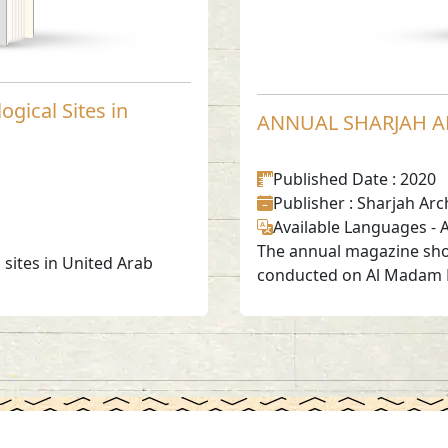
ogical Sites in
ANNUAL SHARJAH A
Published Date
: 2020
Publisher
: Sharjah Arc
Available Languages
-
A
The annual magazine show
sites in United Arab
conducted on Al Madam Pl
Social Media