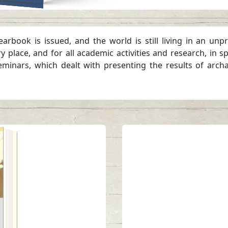
yearbook is issued, and the world is still living in an
place, and for all academic activities and research, in sp
eminars, which dealt with presenting the results of archa
tes