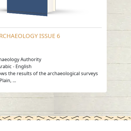
RCHAEOLOGY ISSUE 6
haeology Authority
rabic
-
English
s the results of the archaeological surveys
ain, ...
Working Hours