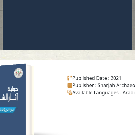
UAL SHARJAH
CHAEOLOGY
Published Date
: 2021
ISSUE 18
Publisher
: Sharjah Archaeo
Read in
Available Languages
-
Arabi
Arabic
-
-
English