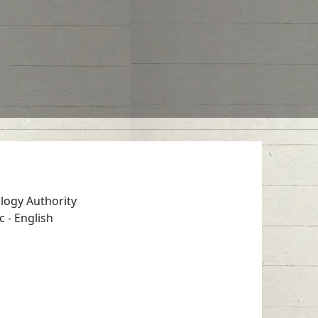
logy Authority
c
-
English