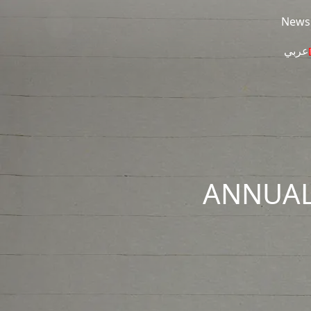
Skip to main content
News
عربي
ANNUAL