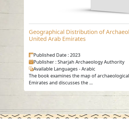
Geographical Distribution of Archaeol
United Arab Emirates
Published Date
: 2023
Publisher
: Sharjah Archaeology Authority
Available Languages
-
Arabic
The book examines the map of archaeological 
Emirates and discusses the ...
Contact us