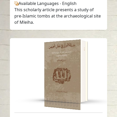
Available Languages
-
English
This scholarly article presents a study of
pre-Islamic tombs at the archaeological site
of Mleiha.
“The Necropolis of
Jebel Al-Buhais” Book
Read in
Arabic
-
English
-