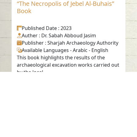
“The Necropolis of Jebel Al-Buhais”
Book
Published Date
: 2023
Auther
: Dr. Sabah Abboud Jasim
Publisher
: Sharjah Archaeology Authority
Available Languages
-
Arabic
-
English
This book highlights the results of the
archaeological excavation works carried out
by the local ...
Contact us
06-502-8000
info@saa.shj.ae