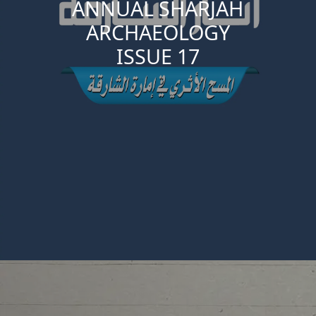
ANNUAL SHARJAH
ARCHAEOLOGY
ISSUE 17