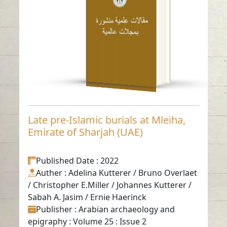
(UAE)
Read in
-
English
Late pre-Islamic burials at Mleiha,
Emirate of Sharjah (UAE)
Published Date
: 2022
Auther
: Adelina Kutterer / Bruno Overlaet
/ Christopher E.Miller / Johannes Kutterer /
Sabah A. Jasim / Ernie Haerinck
Publisher
: Arabian archaeology and
epigraphy : Volume 25 : Issue 2