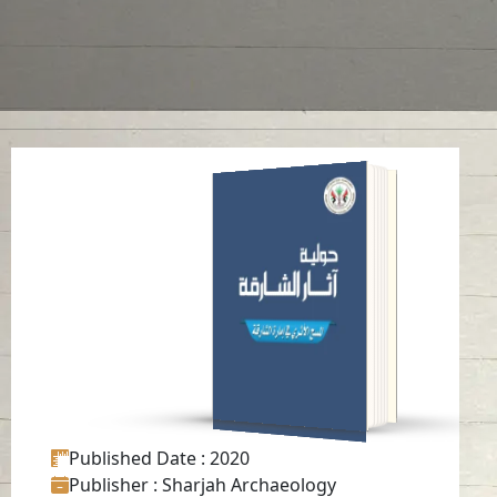
ANNUAL SHARJAH
ARCHAEOLOGY
ISSUE 17
Read in
Arabic
-
-
English
Published Date
: 2020
Publisher
: Sharjah Archaeology