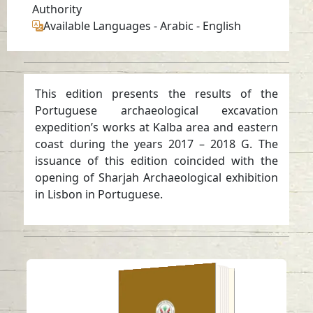
Authority
Available Languages
-
Arabic
-
English
This edition presents the results of the
Portuguese archaeological excavation
expedition’s works at Kalba area and eastern
coast during the years 2017 – 2018 G. The
issuance of this edition coincided with the
opening of Sharjah Archaeological exhibition
in Lisbon in Portuguese.
Late pre-Islamic
burials at Mleiha,
Emirate of Sharjah