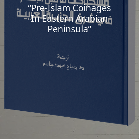
“Pre-Islam Coinages
In Eastern Arabian
Peninsula”