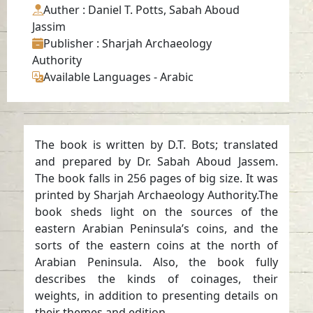
Auther
: Daniel T. Potts, Sabah Aboud
Jassim
Publisher
: Sharjah Archaeology
Authority
Available Languages
-
Arabic
The book is written by D.T. Bots; translated
and prepared by Dr. Sabah Aboud Jassem.
The book falls in 256 pages of big size. It was
printed by Sharjah Archaeology Authority.The
book sheds light on the sources of the
eastern Arabian Peninsula’s coins, and the
sorts of the eastern coins at the north of
Arabian Peninsula. Also, the book fully
describes the kinds of coinages, their
weights, in addition to presenting details on
their themes and edition.