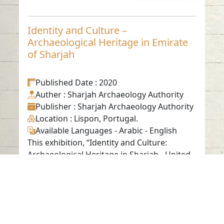
Identity and Culture –
Archaeological Heritage in Emirate
of Sharjah
Published Date
: 2020
Auther
: Sharjah Archaeology Authority
Publisher
: Sharjah Archaeology Authority
Location
: Lispon, Portugal.
Available Languages
-
Arabic
-
English
This exhibition, “Identity and Culture:
Archaeological Heritage in Sharjah - United
Arab Emirates,” is presented ...