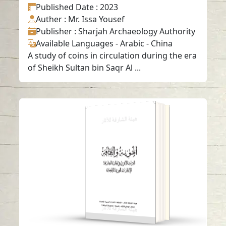
Published Date
: 2023
Auther
: Mr. Issa Yousef
Publisher
: Sharjah Archaeology Authority
Available Languages
-
Arabic
-
China
A study of coins in circulation during the era
of Sheikh Sultan bin Saqr Al ...
Identity and Culture
– Archaeological
Heritage in Emirate
of Sharjah
Read in
-
Arabic
-
English