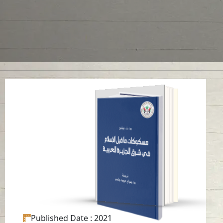
“Pre-Islam Coinages
In Eastern Arabian
Peninsula”
Read in
Arabic
-
Published Date
: 2021