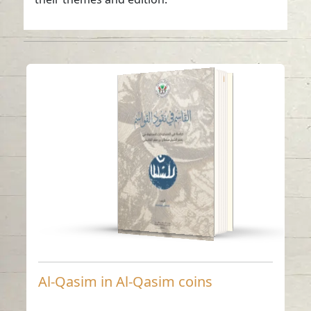
Al-Qasim in Al-Qasim
coins
Read in
Arabic
-
China
-
Al-Qasim in Al-Qasim coins