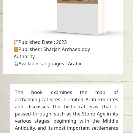
-
Arabic
Published Date
: 2023
Publisher
: Sharjah Archaeology
Authority
Available Languages
-
Arabic
The book examines the map of
archaeological sites in United Arab Emirates
and discusses the historical eras that it
passed through, such as the Stone Age in its
various stages, beginning with the Middle
Antiquity, and its most important settlements