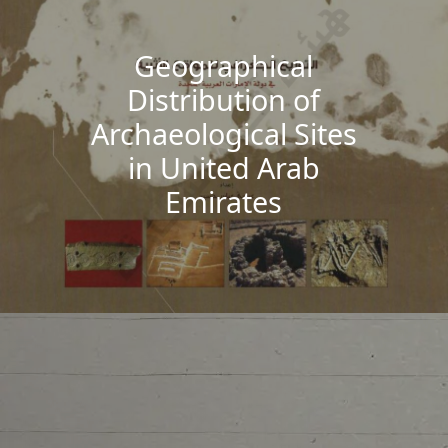
Geographical
Distribution of
Archaeological Sites
in United Arab
Emirates