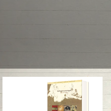
Geographical
Distribution of
Archaeological Sites
in United Arab
Emirates
Read in