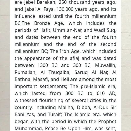
are Jebel Barakah, 250 thousand years ago,
and Jabal Al Faya, 130,000 years ago, and its
influence lasted until the fourth millennium
BC;The Bronze Age, which includes the
periods of Hafit, Umm an-Nar, and Wadi Suq,
and dates between the end of the fourth
millennium and the end of the second
millennium BC; The Iron Age, which included
the appearance of the aflaj and was dated
between 1300 BC and 300 BC. Muwailih,
Rumailah, Al Thuqaiba, Saruq Al Nar, Al
Bathna, Masafi, and Heli are among the most
important settlements; The pre-Islamic era,
which lasted from 300 BC to 610 AD,
witnessed flourishing of several cities in the
country, including Maliha, Dibba, Al-Dur, Sir
Bani Yas, and Turaif; The Islamic era, which
began with the period in which the Prophet
Muhammad, Peace Be Upon Him, was sent,