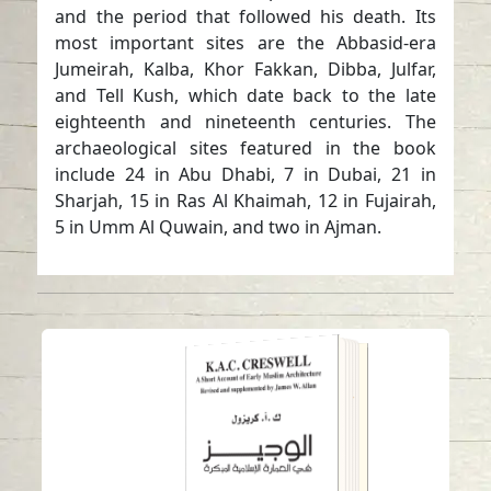
and the period that followed his death. Its
most important sites are the Abbasid-era
Jumeirah, Kalba, Khor Fakkan, Dibba, Julfar,
and Tell Kush, which date back to the late
eighteenth and nineteenth centuries. The
archaeological sites featured in the book
include 24 in Abu Dhabi, 7 in Dubai, 21 in
Sharjah, 15 in Ras Al Khaimah, 12 in Fujairah,
5 in Umm Al Quwain, and two in Ajman.
“Al Wajeez (Brief) in
Early Ottoman
Architecture” Book –
Edtion 2
Read in
-
Arabic