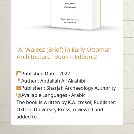
“Al Wajeez (Brief) in Early Ottoman
Architecture” Book – Edtion 2
Published Date
: 2022
Auther
: Abdallah Ali Alrahibi
Publisher
: Sharjah Archaeology Authority
Available Languages
-
Arabic
The book is written by K.A. cresol; Publisher:
Oxford University Press, reviewed and
added to ...