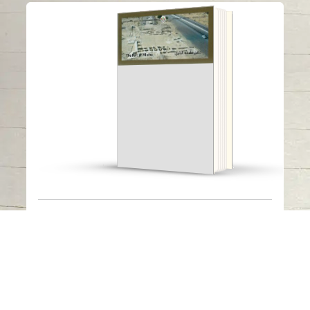
The fort of Mleiha
Read in
Arabic
-
The fort of Mleiha
Published Date
: 2022
Available Languages
-
Arabic
The fort was discovered in 1990. The French
expedition conducted five campaigns of