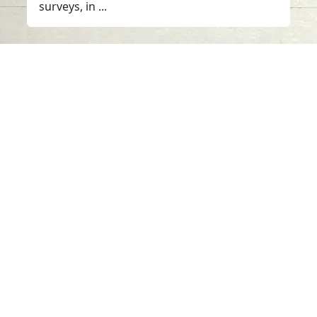
surveys, in ...
Contact us
06-502-8000
info@saa.shj.ae
Social Media
Working Hours
Monday to Thursday
From 07:30 AM - 03:30 PM
Visits