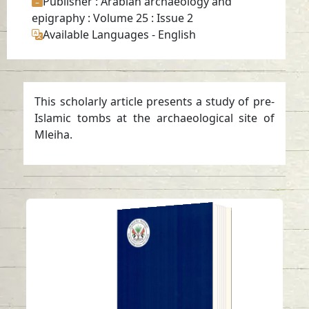
Publisher
: Arabian archaeology and
epigraphy : Volume 25 : Issue 2
Available Languages
-
English
This scholarly article presents a study of pre-
Islamic tombs at the archaeological site of
Mleiha.
ANNUAL SHARJAH
ARCHAEOLOGY
ISSUE 19
Read in
Arabic
-
-
English