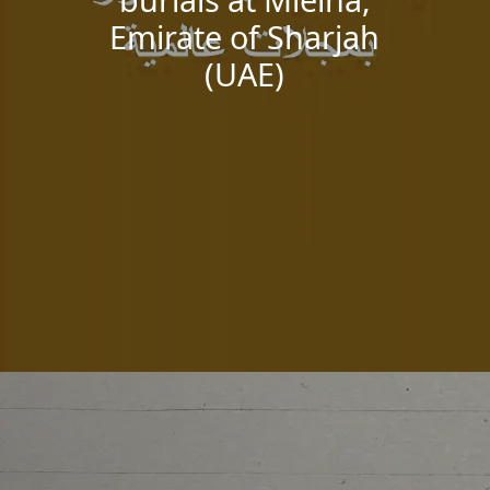
Emirate of Sharjah
(UAE)