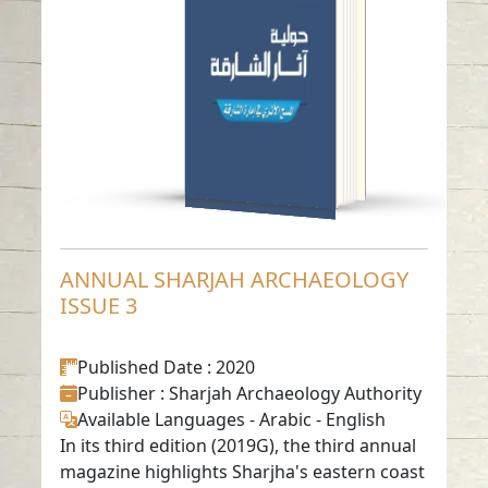
ISSUE 3
Read in
Arabic
-
-
English
ANNUAL SHARJAH ARCHAEOLOGY
ISSUE 3
Published Date
: 2020
Publisher
: Sharjah Archaeology Authority
Available Languages
-
Arabic
-
English
In its third edition (2019G), the third annual
magazine highlights Sharjha's eastern coast