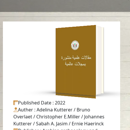
Late pre-Islamic
burials at Mleiha,
Emirate of Sharjah
(UAE)
Read in
English
-
Published Date
: 2022
Auther
: Adelina Kutterer / Bruno
Overlaet / Christopher E.Miller / Johannes
Kutterer / Sabah A. Jasim / Ernie Haerinck