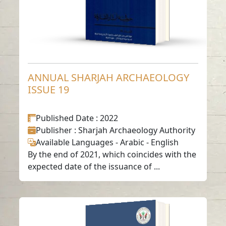
ANNUAL SHARJAH ARCHAEOLOGY
ISSUE 19
Published Date
: 2022
Publisher
: Sharjah Archaeology Authority
Available Languages
-
Arabic
-
English
By the end of 2021, which coincides with the
expected date of the issuance of ...
ANNUAL SHARJAH
ARCHAEOLOGY