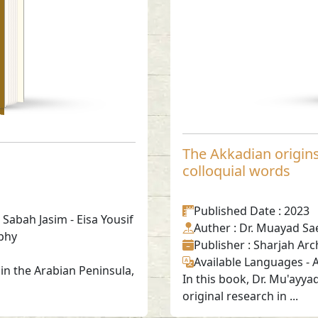
The Akkadian origins 
colloquial words
Published Date
: 2023
 Sabah Jasim - Eisa Yousif
Auther
: Dr. Muayad Sa
phy
Publisher
: Sharjah Arc
Available Languages
-
A
in the Arabian Peninsula,
In this book, Dr. Mu'ayya
original research in ...