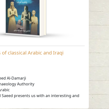
Read in
-
Arabic
of classical Arabic and Iraqi
eed Al-Damarji
haeology Authority
rabic
d Saeed presents us with an interesting and