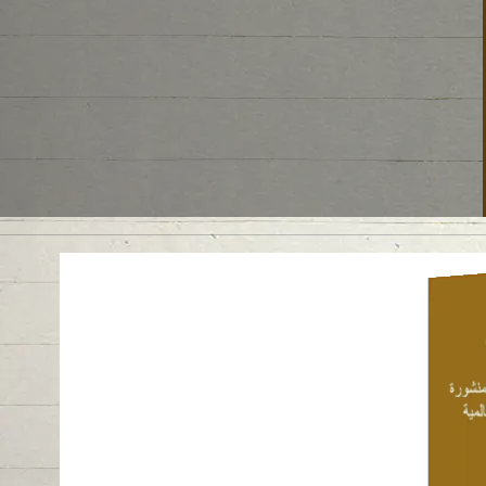
Cam
ske
proto
at 
Emir