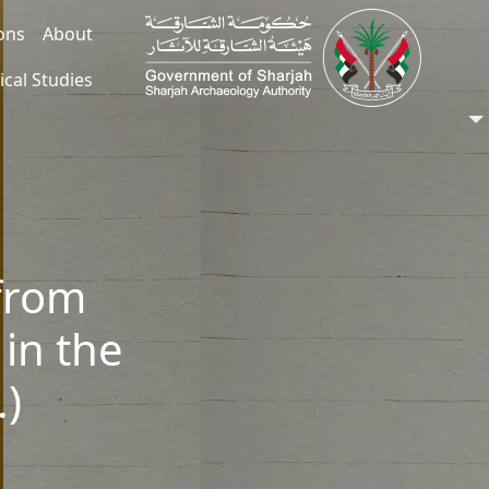
ions
About
ical Studies
from
 in the
.)