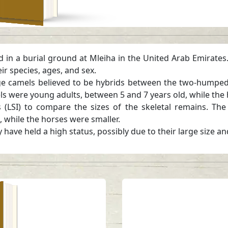
d in a burial ground at Mleiha in the United Arab Emirates
r species, ages, and sex.
arge camels believed to be hybrids between the two-hump
s were young adults, between 5 and 7 years old, while the 
 (LSI) to compare the sizes of the skeletal remains. Th
s, while the horses were smaller.
have held a high status, possibly due to their large size an
ra
a