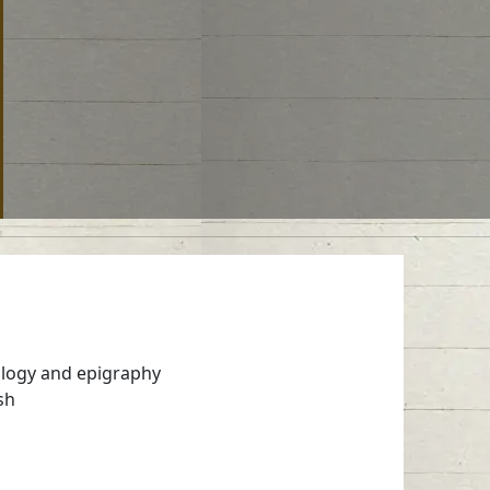
ology and epigraphy
sh