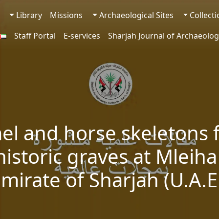
Library
Missions
Archaeological Sites
Collect
Staff Portal
E-services
Sharjah Journal of Archaeolog
el and horse skeletons 
istoric graves at Mleiha
mirate of Sharjah (U.A.E