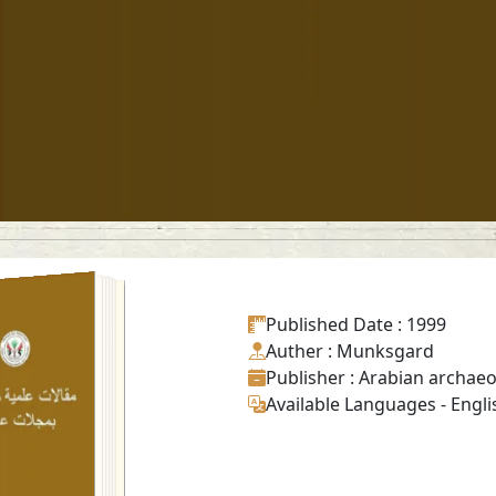
el and horse
letons from
Published Date
: 1999
historic graves
Auther
: Munksgard
Mleiha in the
Publisher
: Arabian archae
ate of Sharjah
(U.A.E.)
Available Languages
-
Engli
Read in
-
English