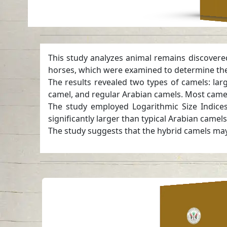
This study analyzes animal remains discovere
horses, which were examined to determine thei
The results revealed two types of camels: l
camel, and regular Arabian camels. Most camel
The study employed Logarithmic Size Indices
significantly larger than typical Arabian camel
The study suggests that the hybrid camels may 
Rhodian Ampho
Trade in Arabi
Read in