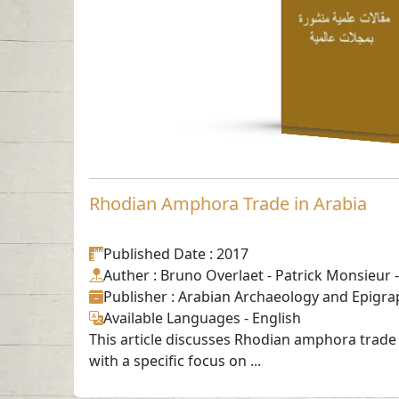
English
-
Rhodian Amphora Trade in Arabia
Published Date
: 2017
Auther
: Bruno Overlaet - Patrick Monsieur -
Publisher
: Arabian Archaeology and Epigra
Available Languages
-
English
This article discusses Rhodian amphora trade 
with a specific focus on ...