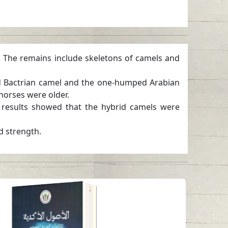
. The remains include skeletons of camels and
ed Bactrian camel and the one-humped Arabian
horses were older.
e results showed that the hybrid camels were
d strength.
The Akkadian origins
of classical Arabic
and Iraqi colloquial
words