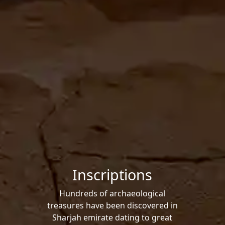
Inscriptions
Hundreds of archaeological
treasures have been discovered in
Sharjah emirate dating to great