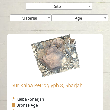
Site
Material
Age
Sur Kalba Petroglyph 8, Sharjah
Kalba - Sharjah
Bronze Age