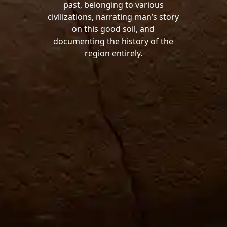
past, belonging to various
civilizations, narrating man’s story
on this good soil, and
documenting the history of the
region entirely.