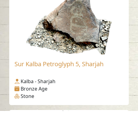
Sur Kalba Petroglyph 5, Sharjah
Kalba - Sharjah
Bronze Age
Stone