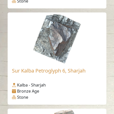
Stone
Sur Kalba Petroglyph 6, Sharjah
Kalba - Sharjah
Bronze Age
Stone