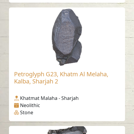
Petroglyph G23, Khatm Al Melaha,
Kalba, Sharjah 2
Khatmat Malaha - Sharjah
Neolithic
Stone