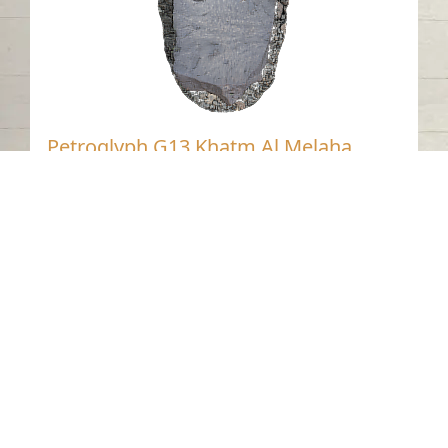
Petroglyph G13 Khatm Al Melaha,
Kalba, Sharjah 2
Khatmat Malaha - Sharjah
Neolithic
Stone
Contact us
06-502-8000