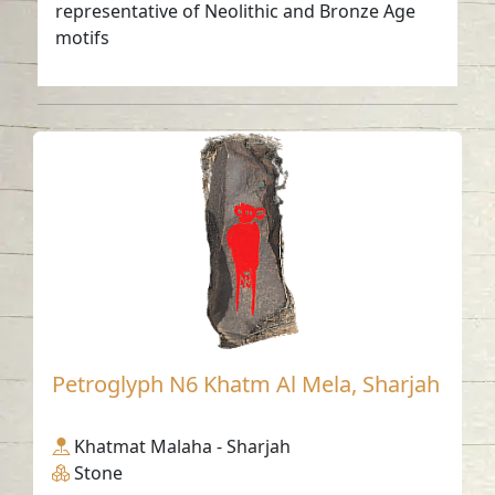
representative of Neolithic and Bronze Age
motifs
Petroglyph N6 Khatm Al Mela, Sharjah
Khatmat Malaha - Sharjah
Stone