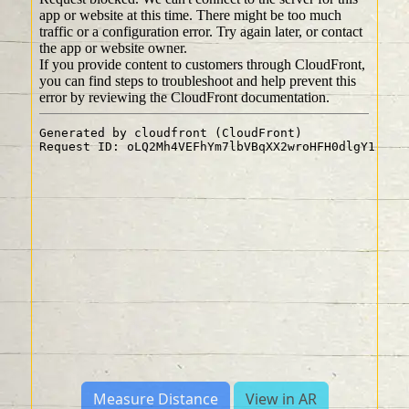
Measure Distance
View in AR