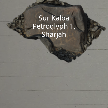
Sur Kalba
Petroglyph 1,
Sharjah