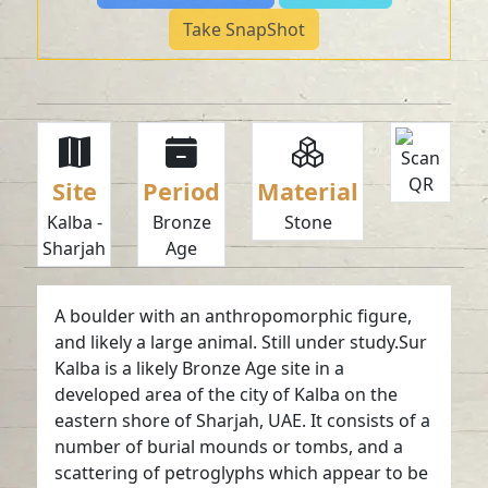
Take SnapShot
Site
Period
Material
Kalba -
Bronze
Stone
Sharjah
Age
A boulder with an anthropomorphic figure,
and likely a large animal. Still under study.Sur
Kalba is a likely Bronze Age site in a
developed area of the city of Kalba on the
eastern shore of Sharjah, UAE. It consists of a
number of burial mounds or tombs, and a
scattering of petroglyphs which appear to be