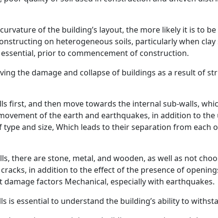
ature of the building’s layout, the more likely it is to be 
 constructing on heterogeneous soils, particularly when clay
s essential, prior to commencement of construction.
ving the damage and collapse of buildings as a result of st
lls first, and then move towards the internal sub-walls, whi
ovement of the earth and earthquakes, in addition to the use
of type and size, Which leads to their separation from each 
ls, there are stone, metal, and wooden, as well as not choo
l cracks, in addition to the effect of the presence of openin
sist damage factors Mechanical, especially with earthquakes.
ls is essential to understand the building’s ability to with