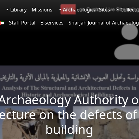
Library
Missions
Archaeological Sites
Collect
Staff Portal
E-services
Sharjah Journal of Archaeolog
Archaeology Authority 
 lecture on the defects of
building