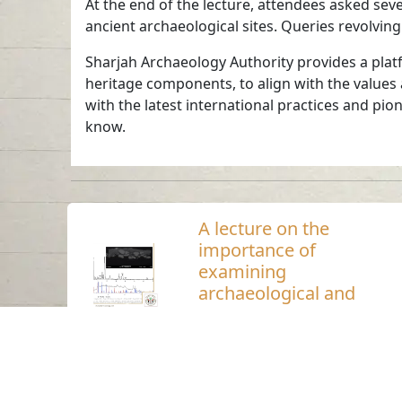
At the end of the lecture, attendees asked seve
ancient archaeological sites. Queries revolvin
Sharjah Archaeology Authority provides a platf
heritage components, to align with the values
with the latest international practices and pio
know.
A lecture on the
importance of
examining
archaeological and
heritage materials