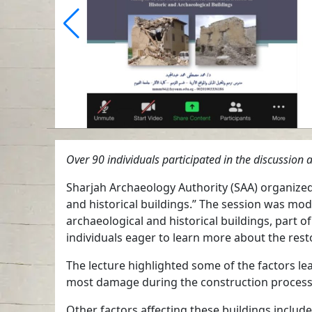
Over 90 individuals participated in the discussi
Sharjah Archaeology Authority (SAA) organized a
and historical buildings.” The session was
archaeological and historical buildings, part 
individuals eager to learn more about the re
The lecture highlighted some of the factors le
most damage during the construction process or
Other factors affecting these buildings include