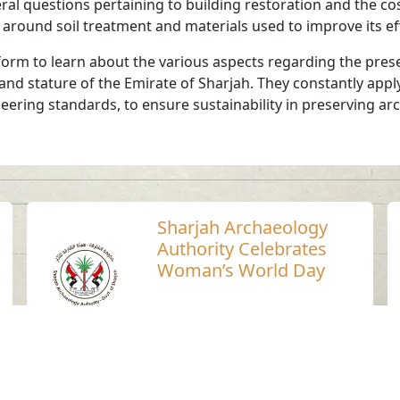
ral questions pertaining to building restoration and the cos
g around soil treatment and materials used to improve its e
orm to learn about the various aspects regarding the prese
 and stature of the Emirate of Sharjah. They constantly app
neering standards, to ensure sustainability in preserving ar
Sharjah Archaeology
Authority Celebrates
Woman’s World Day