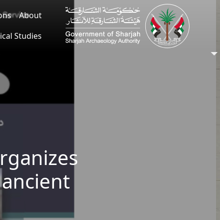
ions
About
ical Studies
organizes
 ancient