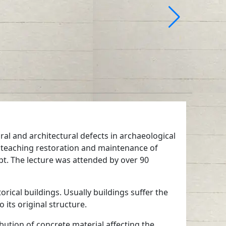
ral and architectural defects in archaeological
eaching restoration and maintenance of
ypt. The lecture was attended by over 90
rical buildings. Usually buildings suffer the
its original structure.
ibution of concrete material affecting the