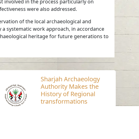
t involved in the process particularly on
ffectiveness were also addressed.
rvation of the local archaeological and
ly a systematic work approach, in accordance
chaeological heritage for future generations to
Sharjah Archaeology
Authority Makes the
History of Regional
transformations