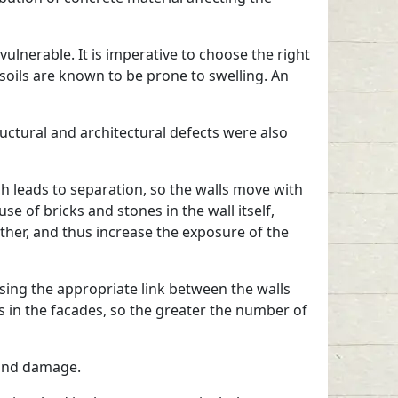
vulnerable. It is imperative to choose the right
 soils are known to be prone to swelling. An
ructural and architectural defects were also
ch leads to separation, so the walls move with
 of bricks and stones in the wall itself,
other, and thus increase the exposure of the
sing the appropriate link between the walls
gs in the facades, so the greater the number of
stand damage.