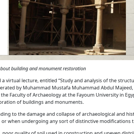
on about building and monument restoration
 virtual lecture, entitled “Study and analysis of the structu
 moderated by Muhammad Mustafa Muhammad Abdul Majeed, t
of the Faculty of Archaeology at the Fayoum University in Eg
storation of buildings and monuments.
ading to the damage and collapse of archaeological and histo
 when undergoing any sort of distinctive modifications to 
, poor quality of soil used in construction and uneven distr