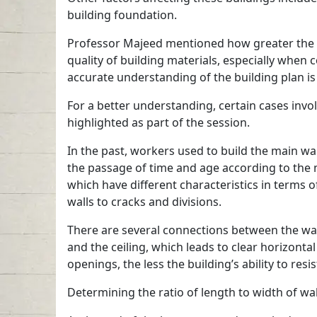
building foundation.
Professor Majeed mentioned how greater the curv
quality of building materials, especially when
accurate understanding of the building plan i
For a better understanding, certain cases invol
highlighted as part of the session.
In the past, workers used to build the main wa
the passage of time and age according to the m
which have different characteristics in terms 
walls to cracks and divisions.
There are several connections between the wal
and the ceiling, which leads to clear horizonta
openings, the less the building’s ability to re
Determining the ratio of length to width of wal