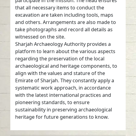
participate in the mission. The head ensures
that all necessary items to conduct the
excavation are taken including tools, maps
and others. Arrangements are also made to
take photographs and record all details as
witnessed on the site.
Sharjah Archaeology Authority provides a
platform to learn about the various aspects
regarding the preservation of the local
archaeological and heritage components, to
align with the values and stature of the
Emirate of Sharjah. They constantly apply a
systematic work approach, in accordance
with the latest international practices and
pioneering standards, to ensure
sustainability in preserving archaeological
heritage for future generations to know.