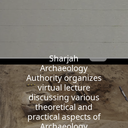
Sharjah
Archaeology
Authority organizes
virtual lecture
discussing various
theoretical and
practical aspects of
Archaeology