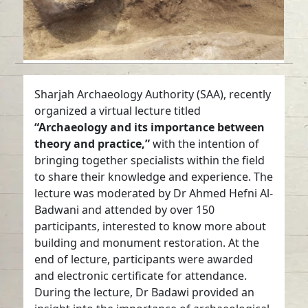
Sharjah Archaeology Authority (SAA), recently
organized a virtual lecture titled
“Archaeology and its importance between
theory and practice,”
with the intention of
bringing together specialists within the field
to share their knowledge and experience. The
lecture was moderated by Dr Ahmed Hefni Al-
Badwani and attended by over 150
participants, interested to know more about
building and monument restoration. At the
end of lecture, participants were awarded
and electronic certificate for attendance.
During the lecture, Dr Badawi provided an