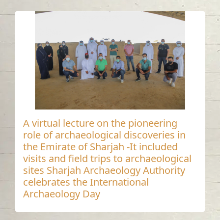
A virtual lecture on the pioneering
role of archaeological discoveries in
the Emirate of Sharjah -It included
visits and field trips to archaeological
sites Sharjah Archaeology Authority
celebrates the International
Archaeology Day