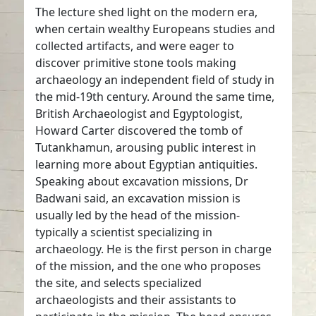
The lecture shed light on the modern era,
when certain wealthy Europeans studies and
collected artifacts, and were eager to
discover primitive stone tools making
archaeology an independent field of study in
the mid-19th century. Around the same time,
British Archaeologist and Egyptologist,
Howard Carter discovered the tomb of
Tutankhamun, arousing public interest in
learning more about Egyptian antiquities.
Speaking about excavation missions, Dr
Badwani said, an excavation mission is
usually led by the head of the mission-
typically a scientist specializing in
archaeology. He is the first person in charge
of the mission, and the one who proposes
the site, and selects specialized
archaeologists and their assistants to