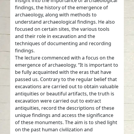
insight into the importance of archaeological
findings, the history of the emergence of
archaeology, along with methods to
understand archaeological findings. He also
focused on certain sites, the various tools
and their role in excavation and the
techniques of documenting and recording
findings.
The lecture commenced with a focus on the
emergence of archaeology. “It is important to
be fully acquainted with the eras that have
passed us. Contrary to the regular belief that
excavations are carried out to obtain valuable
antiquities or beautiful artifacts, the truth is
excavation were carried out to extract
antiquities, record the descriptions of these
unique findings and access the significance
of these monuments. The aim is to shed light
on the past human civilization and