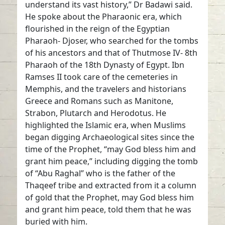
understand its vast history,” Dr Badawi said.
He spoke about the Pharaonic era, which
flourished in the reign of the Egyptian
Pharaoh- Djoser, who searched for the tombs
of his ancestors and that of Thutmose IV- 8th
Pharaoh of the 18th Dynasty of Egypt. Ibn
Ramses II took care of the cemeteries in
Memphis, and the travelers and historians
Greece and Romans such as Manitone,
Strabon, Plutarch and Herodotus. He
highlighted the Islamic era, when Muslims
began digging Archaeological sites since the
time of the Prophet, “may God bless him and
grant him peace,” including digging the tomb
of “Abu Raghal” who is the father of the
Thaqeef tribe and extracted from it a column
of gold that the Prophet, may God bless him
and grant him peace, told them that he was
buried with him.