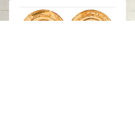
Sharjah Archaeology Authority
organizes virtual lecture about
Historical Study and Analysis of
Money