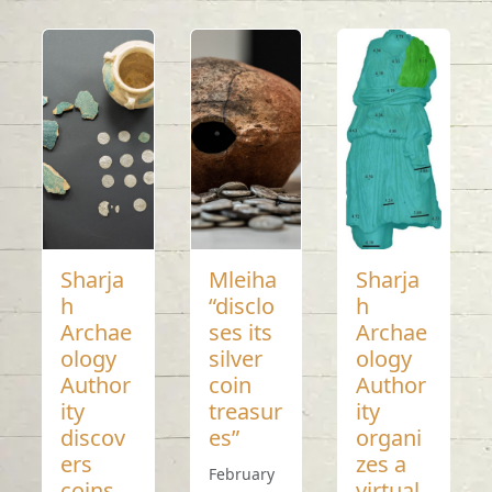
Sharja
Mleiha
Sharja
h
“disclo
h
Archae
ses its
Archae
ology
silver
ology
Author
coin
Author
ity
treasur
ity
discov
es”
organi
ers
zes a
February
coins
virtual