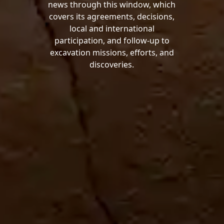
news through this window, which
covers its agreements, decisions,
local and international
participation, and follow-up to
excavation missions, efforts, and
discoveries.