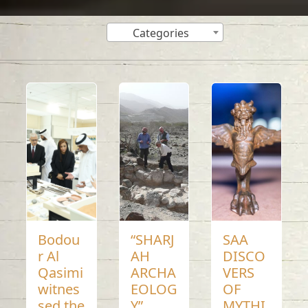
Categories
Bodou
“SHARJ
SAA
r Al
AH
DISCO
Qasimi
ARCHA
VERS
witnes
EOLOG
OF
sed the
Y”
MYTHI