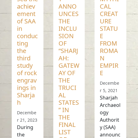
achiev
ANNO
CAL
ement
UNCES
CREAT
of SAA
THE
URE
in
INCLU
STATU
conduc
SION
E
ting
OF
FROM
the
“SHARJ
ROMA
third
AH:
N
study
GATEW
EMPIR
of rock
AY OF
E
engrav
THE
Decembe
ings in
TRUCI
r 5, 2021
Sharja
AL
Sharjah
h
STATES
Archaeol
” IN
ogy
Decembe
THE
Authorit
r 21, 2023
FINAL
During
y (SAA)
LIST
the
announc