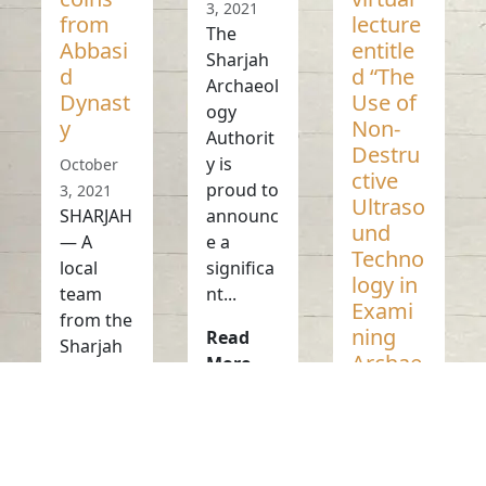
3, 2021
from
lecture
The
Abbasi
entitle
Sharjah
d
d “The
Archaeol
Dynast
Use of
ogy
y
Non-
Authorit
Destru
y is
October
ctive
proud to
3, 2021
Ultraso
SHARJAH
announc
und
— A
e a
Techno
local
significa
logy in
team
nt...
Exami
from the
ning
Read
Sharjah
Archae
More
Archaeol
ologica
ogy
l
Authorit
Object
y...
s and