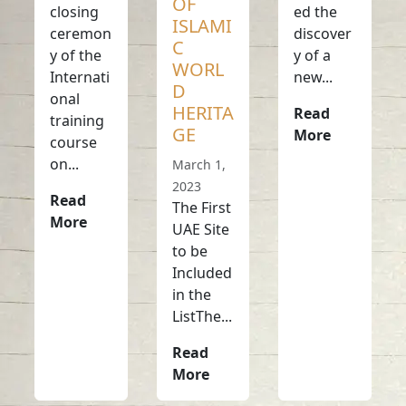
OF
closing
ed the
ISLAMI
ceremon
discover
C
y of the
y of a
WORL
Internati
new...
D
onal
HERITA
Read
training
GE
More
course
on...
March 1,
2023
Read
The First
More
UAE Site
to be
Included
in the
ListThe...
Read
More