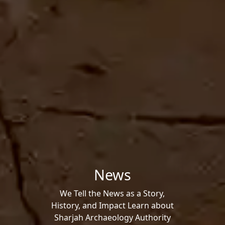
News
We Tell the News as a Story,
History, and Impact Learn about
Sharjah Archaeology Authority