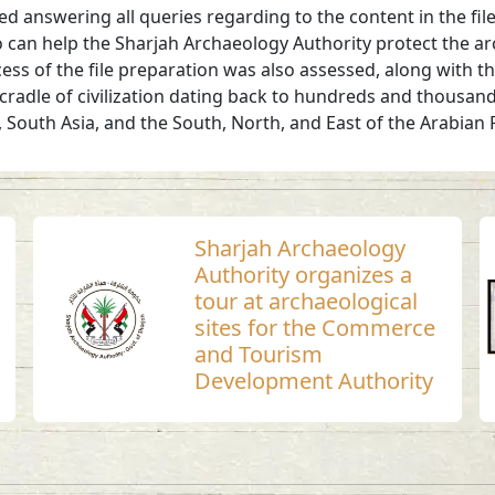
d answering all queries regarding to the content in the file
 can help the Sharjah Archaeology Authority protect the arc
ocess of the file preparation was also assessed, along with
cradle of civilization dating back to hundreds and thousan
a, South Asia, and the South, North, and East of the Arabi
Sharjah Archaeology
Authority organizes a
tour at archaeological
sites for the Commerce
and Tourism
Development Authority