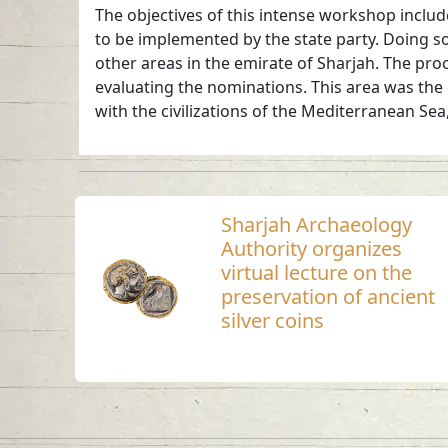
The objectives of this intense workshop include
to be implemented by the state party. Doing so
other areas in the emirate of Sharjah. The pr
evaluating the nominations. This area was the 
with the civilizations of the Mediterranean Se
Sharjah Archaeology
Authority organizes
virtual lecture on the
preservation of ancient
silver coins