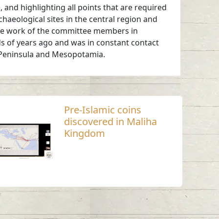
, and highlighting all points that are required
haeological sites in the central region and
 the work of the committee members in
ds of years ago and was in constant contact
an Peninsula and Mesopotamia.
Pre-Islamic coins
discovered in Maliha
Kingdom