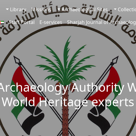
Library
Missions
Archaeological Sites
Collect
Staff Portal
E-services
Sharjah Journal of Archaeolog
 Archaeology Authority 
World Heritage experts