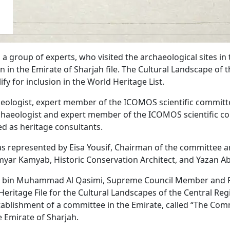
a group of experts, who visited the archaeological sites in
 in the Emirate of Sharjah file. The Cultural Landscape of t
lify for inclusion in the World Heritage List.
eologist, expert member of the ICOMOS scientific committe
haeologist and expert member of the ICOMOS scientific co
ed as heritage consultants.
s represented by Eisa Yousif, Chairman of the committee an
amyar Kamyab, Historic Conservation Architect, and Yazan Ab
an bin Muhammad Al Qasimi, Supreme Council Member and Ru
eritage File for the Cultural Landscapes of the Central Reg
tablishment of a committee in the Emirate, called “The Comm
e Emirate of Sharjah.