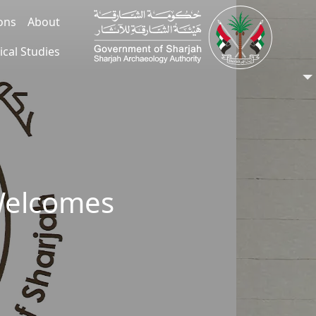
ions
About
ical Studies
Welcomes