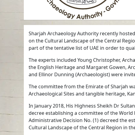
Sharjah Archaeology Authority recently hosted 
on the Cultural Landscape of the Central Region
part of the tentative list of UAE in order to qua
The experts included Young Christopher, Archa
the English Heritage and Margaret Gowen, Arc
and Ellinor Dunning (Archaeologist) were invit
The committee from the Emirate of Sharjah wa
Archaeological Sites and tangible heritage, K
In January 2018, His Highness Sheikh Dr Sult
decree establishing a committee of the World H
Administrative Decision No. (1) decreed the es
Cultural Landscape of the Central Region in th