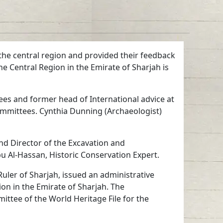
 the central region and provided their feedback
he Central Region in the Emirate of Sharjah is
es and former head of International advice at
mmittees. Cynthia Dunning (Archaeologist)
d Director of the Excavation and
u Al-Hassan, Historic Conservation Expert.
ler of Sharjah, issued an administrative
ion in the Emirate of Sharjah. The
ittee of the World Heritage File for the