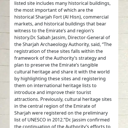
listed site includes many historical buildings,
the most important of which are the
historical Sharjah Fort (Al Hisn), commercial
markets, and historical buildings that bear
witness to the Emirate’s and region’s
history.Dr. Sabah Jassim, Director-General of
the Sharjah Archaeology Authority, said, “The
registration of these sites falls within the
framework of the Authority’s strategy and
plan to preserve the Emirate’s tangible
cultural heritage and share it with the world
by highlighting these sites and registering
them on international heritage lists to
introduce and improve their tourist
attractions. Previously, cultural heritage sites
in the central region of the Emirate of
Sharjah were registered on the preliminary
list of UNESCO in 2012.”Dr. Jassim confirmed
the continuation of the Authority’s efforts to