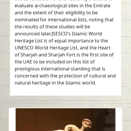
evaluate archaeological sites in the Emirate
and the extent of their eligibility to be
nominated for international lists, noting that
the results of these studies will be
announced later.ISESCO’s Islamic World
Heritage List is of equal importance to the
UNESCO World Heritage List, and the Heart
of Sharjah and Sharjah Fort is the first site of
the UAE to be included on this list of
prestigious international standing that is
concerned with the protection of cultural and
natural heritage in the Islamic world.