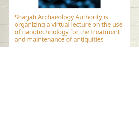
Sharjah Archaeology Authority is
organizing a virtual lecture on the use
of nanotechnology for the treatment
and maintenance of antiquities
Distinguished Settlement Stages