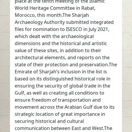
place at the tenth meeting of the Islamic
World Heritage Committee in Rabat,
Morocco, this month.The Sharjah
Archaeology Authority submitted integrated
files for nomination to ISESCO in July 2021,
which dealt with the archaeological
dimensions and the historical and artistic
value of these sites, in addition to their
architectural elements, and reports on the
state of their protection and preservation.The
Emirate of Sharjah’s inclusion in the list is
based on its distinguished historical role in
ensuring the security of global trade in the
Gulf, as well as creating all conditions to
ensure freedom of transportation and
movement across the Arabian Gulf due to its
strategic location of great importance in
securing historical and cultural
communication between East and West.The