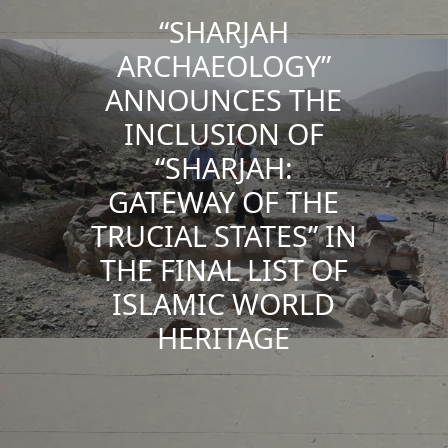
“SHARJAH
ARCHAEOLOGY”
ANNOUNCES THE
INCLUSION OF
“SHARJAH:
GATEWAY OF THE
TRUCIAL STATES” IN
THE FINAL LIST OF
ISLAMIC WORLD
HERITAGE