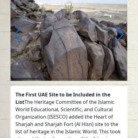
The First UAE Site to be Included in the
List
The Heritage Committee of the Islamic
World Educational, Scientific, and Cultural
Organization (ISESCO) added the Heart of
Sharjah and Sharjah Fort (Al Hisn) site to the
list of heritage in the Islamic World. This took