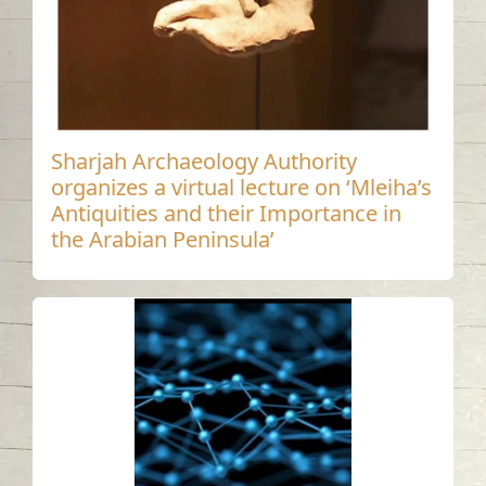
Sharjah Archaeology Authority
organizes a virtual lecture on ‘Mleiha’s
Antiquities and their Importance in
the Arabian Peninsula’