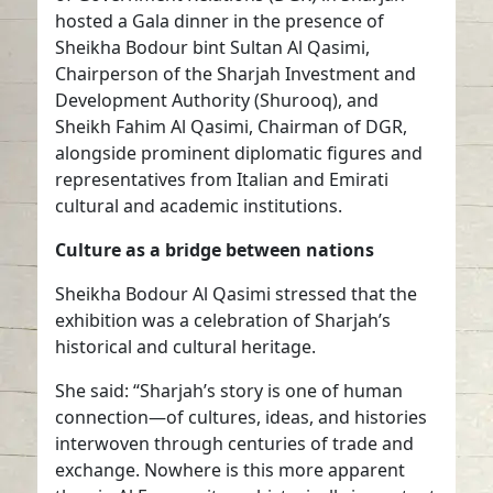
hosted a Gala dinner in the presence of
Sheikha Bodour bint Sultan Al Qasimi,
Chairperson of the Sharjah Investment and
Development Authority (Shurooq), and
Sheikh Fahim Al Qasimi, Chairman of DGR,
alongside prominent diplomatic figures and
representatives from Italian and Emirati
cultural and academic institutions.
Culture as a bridge between nations
Sheikha Bodour Al Qasimi stressed that the
exhibition was a celebration of Sharjah’s
historical and cultural heritage.
She said: “Sharjah’s story is one of human
connection—of cultures, ideas, and histories
interwoven through centuries of trade and
exchange. Nowhere is this more apparent