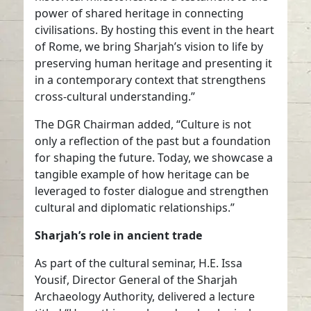
power of shared heritage in connecting
civilisations. By hosting this event in the heart
of Rome, we bring Sharjah’s vision to life by
preserving human heritage and presenting it
in a contemporary context that strengthens
cross-cultural understanding.”
The DGR Chairman added, “Culture is not
only a reflection of the past but a foundation
for shaping the future. Today, we showcase a
tangible example of how heritage can be
leveraged to foster dialogue and strengthen
cultural and diplomatic relationships.”
Sharjah’s role in ancient trade
As part of the cultural seminar, H.E. Issa
Yousif, Director General of the Sharjah
Archaeology Authority, delivered a lecture