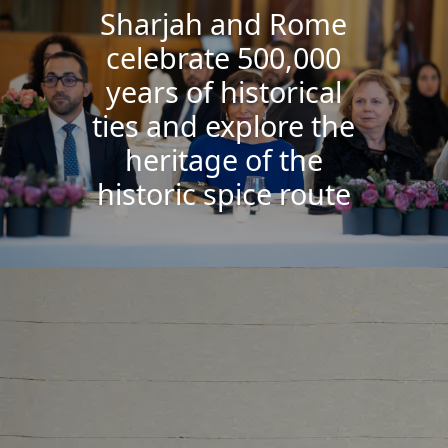
Sharjah and Rome
celebrate 500,000
years of historical
ties and explore the
heritage of the
historic spice route