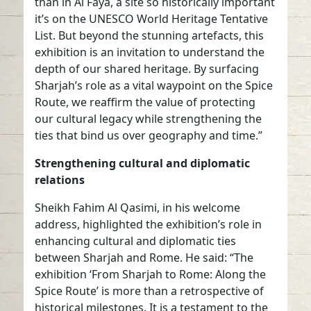
than in Al Faya, a site so historically important
it’s on the UNESCO World Heritage Tentative
List. But beyond the stunning artefacts, this
exhibition is an invitation to understand the
depth of our shared heritage. By surfacing
Sharjah’s role as a vital waypoint on the Spice
Route, we reaffirm the value of protecting
our cultural legacy while strengthening the
ties that bind us over geography and time.”
Strengthening cultural and diplomatic
relations
Sheikh Fahim Al Qasimi, in his welcome
address, highlighted the exhibition’s role in
enhancing cultural and diplomatic ties
between Sharjah and Rome. He said: “The
exhibition ‘From Sharjah to Rome: Along the
Spice Route’ is more than a retrospective of
historical milestones. It is a testament to the