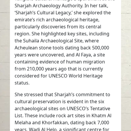
Sharjah Archaeology Authority. In her talk,
‘Sharjah’s Cultural Legacy,’ she explored the
emirate’s rich archaeological heritage,
particularly discoveries from its central
region. She highlighted key sites, including
the Suhaila Archaeological Site, where
Acheulean stone tools dating back 500,000
years were uncovered, and Al Faya, a site
containing evidence of human migration
from 210,000 years ago that is currently
considered for UNESCO World Heritage
status.
She stressed that Sharjah’s commitment to
cultural preservation is evident in the six
archaeological sites on UNESCO’s Tentative
List. These include rock art sites in Khatm Al
Melaha and Khorfakkan, dating back 7,000
years, Wadi Al Helo, a significant centre for