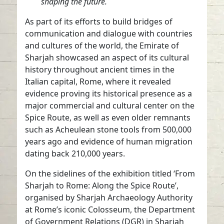
shaping the future.
As part of its efforts to build bridges of
communication and dialogue with countries
and cultures of the world, the Emirate of
Sharjah showcased an aspect of its cultural
history throughout ancient times in the
Italian capital, Rome, where it revealed
evidence proving its historical presence as a
major commercial and cultural center on the
Spice Route, as well as even older remnants
such as Acheulean stone tools from 500,000
years ago and evidence of human migration
dating back 210,000 years.
On the sidelines of the exhibition titled ‘From
Sharjah to Rome: Along the Spice Route’,
organised by Sharjah Archaeology Authority
at Rome’s iconic Colosseum, the Department
of Government Relations (DGR) in Sharjah