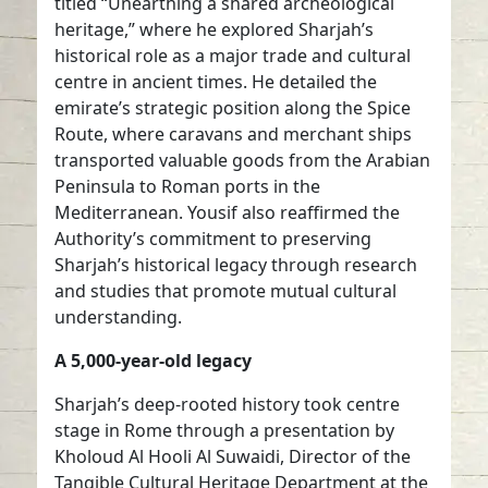
titled “Unearthing a shared archeological
heritage,” where he explored Sharjah’s
historical role as a major trade and cultural
centre in ancient times. He detailed the
emirate’s strategic position along the Spice
Route, where caravans and merchant ships
transported valuable goods from the Arabian
Peninsula to Roman ports in the
Mediterranean. Yousif also reaffirmed the
Authority’s commitment to preserving
Sharjah’s historical legacy through research
and studies that promote mutual cultural
understanding.
A 5,000-year-old legacy
Sharjah’s deep-rooted history took centre
stage in Rome through a presentation by
Kholoud Al Hooli Al Suwaidi, Director of the
Tangible Cultural Heritage Department at the