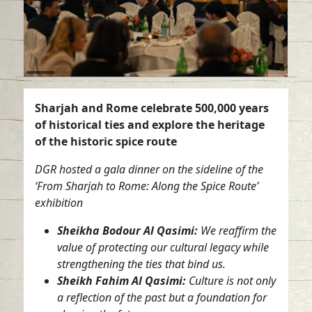
Sharjah and Rome celebrate 500,000 years
of historical ties and explore the heritage
of the historic spice route
DGR hosted a gala dinner on the sideline of the
‘From Sharjah to Rome: Along the Spice Route’
exhibition
Sheikha Bodour Al Qasimi:
We reaffirm the
value of protecting our cultural legacy while
strengthening the ties that bind us.
Sheikh Fahim Al Qasimi:
Culture is not only
a reflection of the past but a foundation for