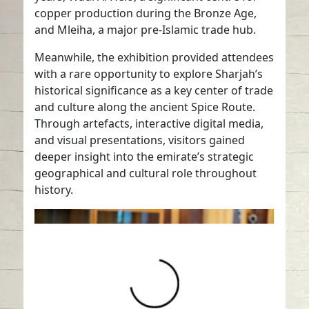
copper production during the Bronze Age,
and Mleiha, a major pre-Islamic trade hub.
Meanwhile, the exhibition provided attendees
with a rare opportunity to explore Sharjah’s
historical significance as a key center of trade
and culture along the ancient Spice Route.
Through artefacts, interactive digital media,
and visual presentations, visitors gained
deeper insight into the emirate’s strategic
geographical and cultural role throughout
history.