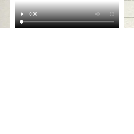
Sharjah Archaeology Authority
organizes virtual lecture about
Historical Study and Analysis of