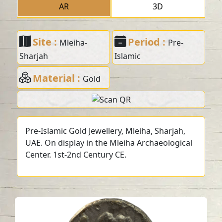
AR
3D
Site :
Period :
Mleiha-
Pre-
Sharjah
Islamic
Material :
Gold
Pre-Islamic Gold Jewellery, Mleiha, Sharjah,
UAE. On display in the Mleiha Archaeological
Center. 1st-2nd Century CE.