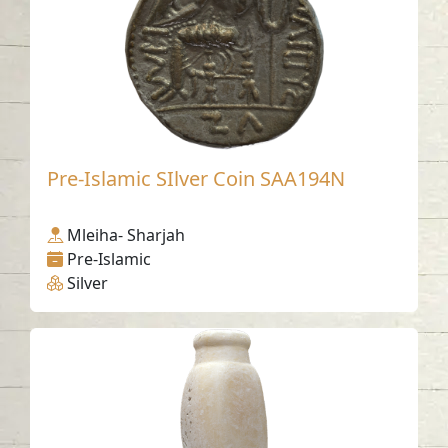
Pre-Islamic SIlver Coin SAA194N
Mleiha- Sharjah
Pre-Islamic
Silver