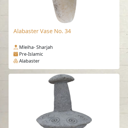
Alabaster Vase No. 34
Mleiha- Sharjah
Pre-Islamic
Alabaster