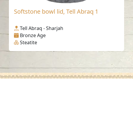
Softstone bowl lid, Tell Abraq 1
Tell Abraq - Sharjah
Bronze Age
Steatite
Contact us
06-502-8000
info@saa.shj.ae
Social Media