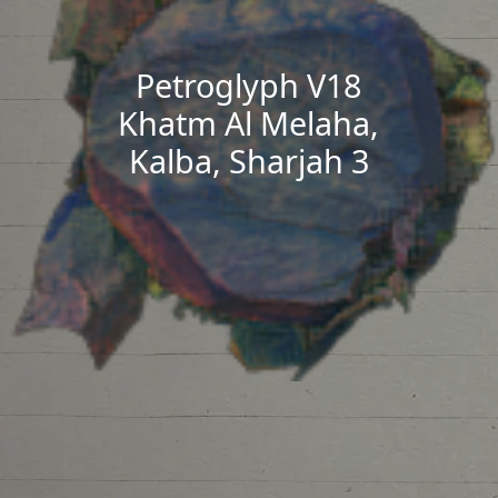
Petroglyph V18
Khatm Al Melaha,
Kalba, Sharjah 3