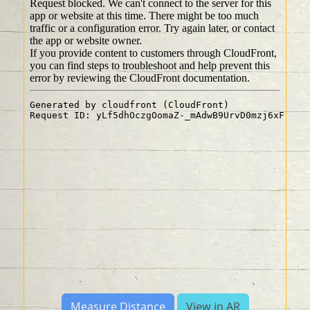
Measure Distance
View in AR