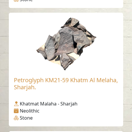
Petroglyph KM21-59 Khatm Al Melaha,
Sharjah.
Khatmat Malaha - Sharjah
Neolithic
Stone