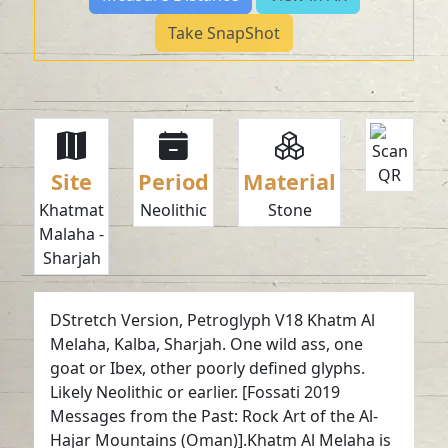
Take SnapShot
Site
Period
Material
Khatmat
Neolithic
Stone
Malaha -
Sharjah
DStretch Version, Petroglyph V18 Khatm Al
Melaha, Kalba, Sharjah. One wild ass, one
goat or Ibex, other poorly defined glyphs.
Likely Neolithic or earlier. [Fossati 2019
Messages from the Past: Rock Art of the Al-
Hajar Mountains (Oman)].Khatm Al Melaha is