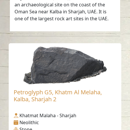
an archaeological site on the coast of the
Oman Sea near Kalba in Sharjah, UAE. It is
one of the largest rock art sites in the UAE.
Petroglyph G5, Khatm Al Melaha,
Kalba, Sharjah 2
Khatmat Malaha - Sharjah
Neolithic
Stone