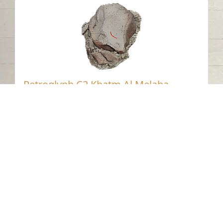
Petroglyph C2 Khatm Al Melaha,
Kalba, Sharjah 1
Khatmat Malaha - Sharjah
Neolithic
Stone
Contact us