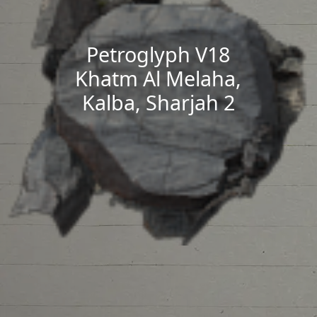
Petroglyph V18
Khatm Al Melaha,
Kalba, Sharjah 2