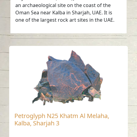
an archaeological site on the coast of the
Oman Sea near Kalba in Sharjah, UAE. It is
one of the largest rock art sites in the UAE.
Petroglyph N25 Khatm Al Melaha,
Kalba, Sharjah 3