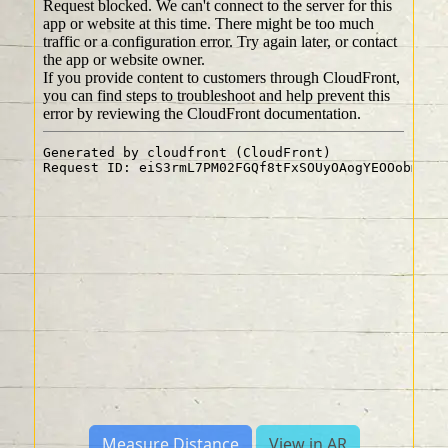
Measure Distance
View in AR