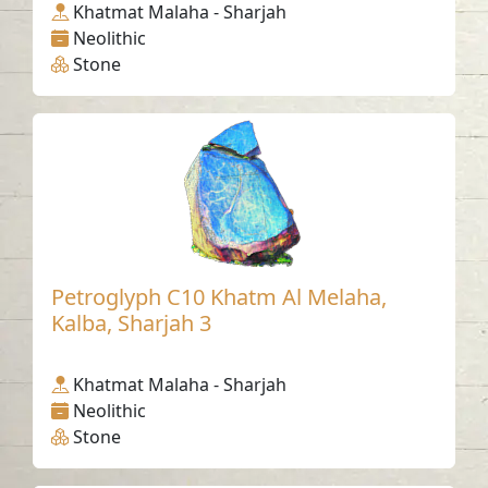
Khatmat Malaha - Sharjah
Neolithic
Stone
Petroglyph C10 Khatm Al Melaha,
Kalba, Sharjah 3
Khatmat Malaha - Sharjah
Neolithic
Stone