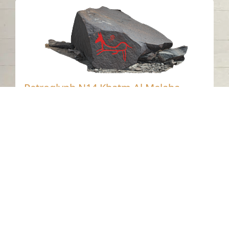
Petroglyph N14 Khatm Al Melaha,
Kalba 2
Khatmat Malaha - Sharjah
Neolithic
Stone
Contact us