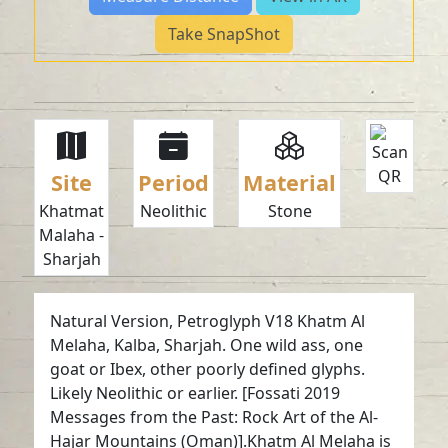
Take SnapShot
Site
Period
Material
Khatmat
Neolithic
Stone
Malaha -
Sharjah
Natural Version, Petroglyph V18 Khatm Al
Melaha, Kalba, Sharjah. One wild ass, one
goat or Ibex, other poorly defined glyphs.
Likely Neolithic or earlier. [Fossati 2019
Messages from the Past: Rock Art of the Al-
Hajar Mountains (Oman)].Khatm Al Melaha is