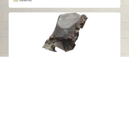
Petroglyph C4 Khatm Al Melaha,
Kalba, Sharjah 2
Khatmat Malaha - Sharjah
Neolithic
Stone