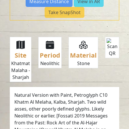
Measure Distance
View in AR
Take SnapShot
Site
Period
Material
Khatmat
Neolithic
Stone
Malaha -
Sharjah
Natural Version with Paint, Petroglyph C10
Khatm Al Melaha, Kalba, Sharjah. Two wild
asses, other poorly defined glyphs. Likely
Neolithic or earlier. [Fossati 2019 Messages
from the Past: Rock Art of the Al-Hajar