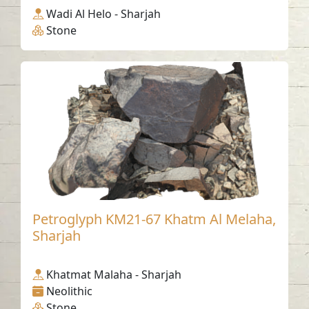
Wadi Al Helo - Sharjah
Stone
Petroglyph KM21-67 Khatm Al Melaha,
Sharjah
Khatmat Malaha - Sharjah
Neolithic
Stone