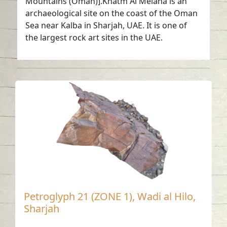
Mountains (Oman)].Khatm Al Melaha is an
archaeological site on the coast of the Oman
Sea near Kalba in Sharjah, UAE. It is one of
the largest rock art sites in the UAE.
Petroglyph 21 (ZONE 1), Wadi al Hilo,
Sharjah