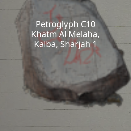
Petroglyph C10
Khatm Al Melaha,
Kalba, Sharjah 1