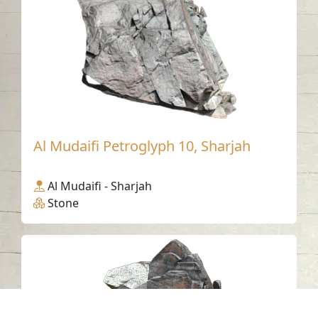
Al Mudaifi Petroglyph 10, Sharjah
Al Mudaifi - Sharjah
Stone