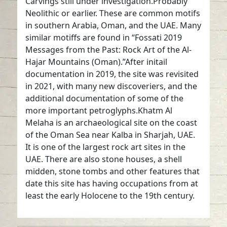
Carvings still under investigation.Probably
Neolithic or earlier. These are common motifs
in southern Arabia, Oman, and the UAE. Many
similar motiffs are found in “Fossati 2019
Messages from the Past: Rock Art of the Al-
Hajar Mountains (Oman).”After initail
documentation in 2019, the site was revisited
in 2021, with many new discoveriers, and the
additional documentation of some of the
more important petroglyphs.Khatm Al
Melaha is an archaeological site on the coast
of the Oman Sea near Kalba in Sharjah, UAE.
It is one of the largest rock art sites in the
UAE. There are also stone houses, a shell
midden, stone tombs and other features that
date this site has having occupations from at
least the early Holocene to the 19th century.