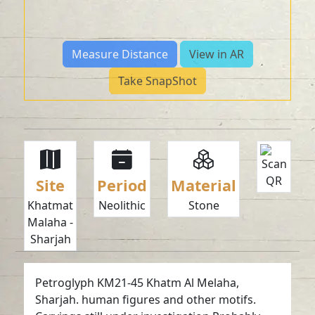
Measure Distance
View in AR
Take SnapShot
Site
Period
Material
Khatmat
Neolithic
Stone
Malaha -
Sharjah
Petroglyph KM21-45 Khatm Al Melaha,
Sharjah. human figures and other motifs.