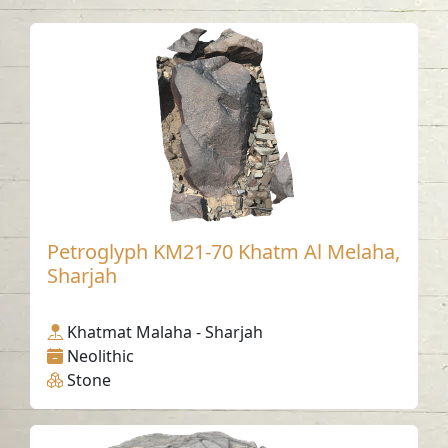
Petroglyph KM21-70 Khatm Al Melaha,
Sharjah
Khatmat Malaha - Sharjah
Neolithic
Stone