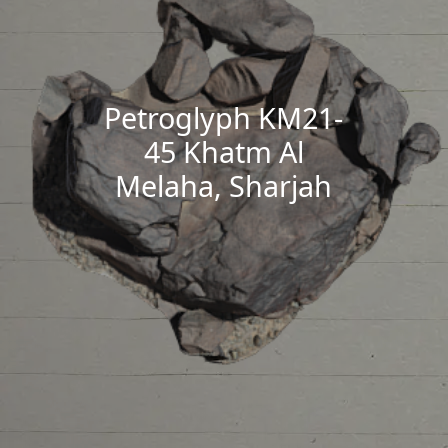
Petroglyph KM21-
45 Khatm Al
Melaha, Sharjah