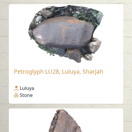
Petroglyph LU28, Luluya, Sharjah
Luluya
Stone