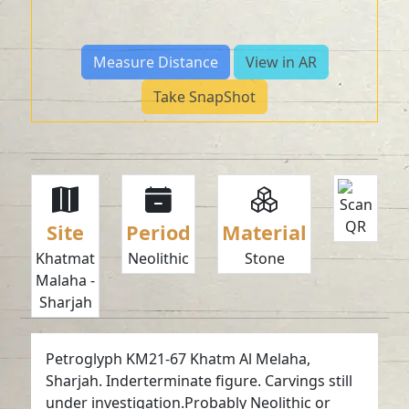
Measure Distance
View in AR
Take SnapShot
Site
Period
Material
Khatmat
Neolithic
Stone
Malaha -
Sharjah
Petroglyph KM21-67 Khatm Al Melaha,
Sharjah. Inderterminate figure. Carvings still
under investigation.Probably Neolithic or