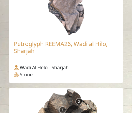
Petroglyph REEMA26, Wadi al Hilo,
Sharjah
Wadi Al Helo - Sharjah
Stone