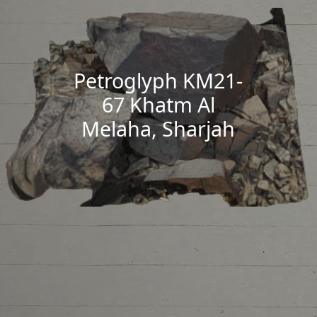
Petroglyph KM21-
67 Khatm Al
Melaha, Sharjah