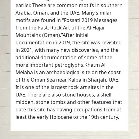
earlier. These are common motifs in southern
Arabia, Oman, and the UAE. Many similar
motifs are found in “Fossati 2019 Messages
from the Past: Rock Art of the Al-Hajar
Mountains (Oman).”After initial
documentation in 2019, the site was revisited
in 2021, with many new discoveries, and the
additional documentation of some of the
more important petroglyphs.Khatm Al
Melaha is an archaeological site on the coast
of the Oman Sea near Kalba in Sharjah, UAE.
It is one of the largest rock art sites in the
UAE. There are also stone houses, a shell
midden, stone tombs and other features that
date this site has having occupations from at
least the early Holocene to the 19th century.