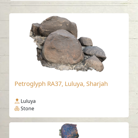
Petroglyph RA37, Luluya, Sharjah
Luluya
Stone