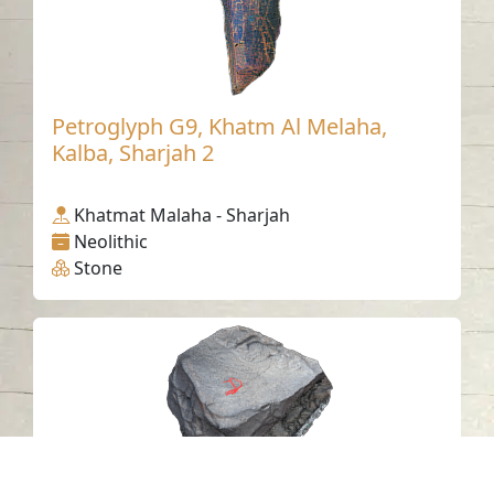
Petroglyph G9, Khatm Al Melaha,
Kalba, Sharjah 2
Khatmat Malaha - Sharjah
Neolithic
Stone