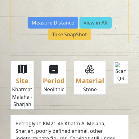
Measure Distance
View in AR
Take SnapShot
Site
Period
Material
Khatmat
Neolithic
Stone
Malaha -
Sharjah
Petroglyph KM21-46 Khatm Al Melaha,
Sharjah. poorly defined animal, other
indeterminate figures. Carvings still under