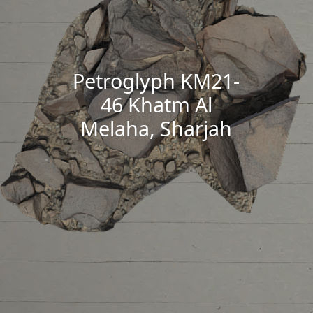
Petroglyph KM21-
46 Khatm Al
Melaha, Sharjah