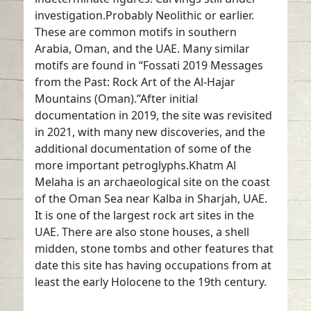
investigation.Probably Neolithic or earlier.
These are common motifs in southern
Arabia, Oman, and the UAE. Many similar
motifs are found in “Fossati 2019 Messages
from the Past: Rock Art of the Al-Hajar
Mountains (Oman).”After initial
documentation in 2019, the site was revisited
in 2021, with many new discoveries, and the
additional documentation of some of the
more important petroglyphs.Khatm Al
Melaha is an archaeological site on the coast
of the Oman Sea near Kalba in Sharjah, UAE.
It is one of the largest rock art sites in the
UAE. There are also stone houses, a shell
midden, stone tombs and other features that
date this site has having occupations from at
least the early Holocene to the 19th century.