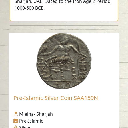
Sharjah, UAE. Dated to the Iron Age 2 Period
1000-600 BCE.
Pre-Islamic Silver Coin SAA159N
Mleiha- Sharjah
Pre-Islamic
Silver