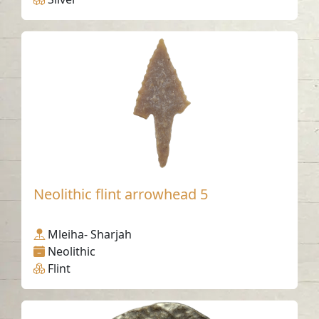
Neolithic flint arrowhead 5
Mleiha- Sharjah
Neolithic
Flint