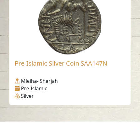
Pre-Islamic Silver Coin SAA147N
Mleiha- Sharjah
Pre-Islamic
Silver
Contact us