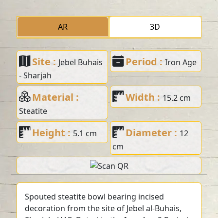
AR
3D
Site :
Period :
Jebel Buhais
Iron Age
- Sharjah
Material :
Width :
15.2 cm
Steatite
Height :
Diameter :
5.1 cm
12
cm
Spouted steatite bowl bearing incised
decoration from the site of Jebel al-Buhais,