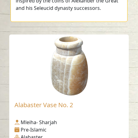
inspired by the coins of Alexander the Great
and his Seleucid dynasty successors.
Alabaster Vase No. 2
Mleiha- Sharjah
Pre-Islamic
Alabaster