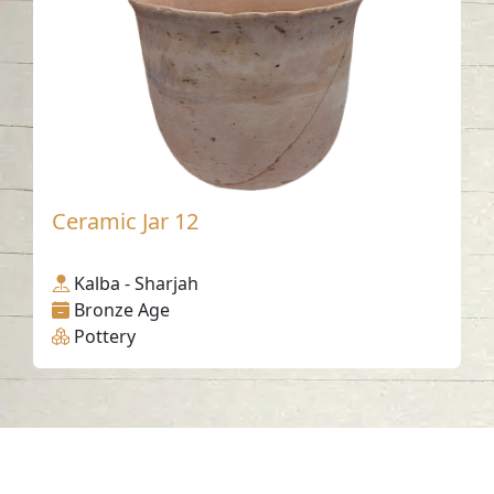
Ceramic Jar 12
Kalba - Sharjah
Bronze Age
Pottery
Contact us