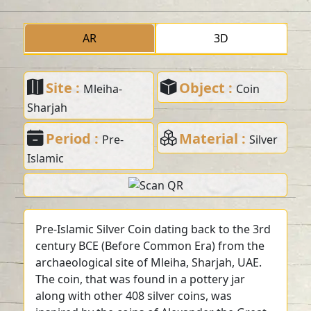
AR
3D
Site :
Object :
Mleiha-
Coin
Sharjah
Period :
Material :
Pre-
Silver
Islamic
Pre-Islamic Silver Coin dating back to the 3rd
century BCE (Before Common Era) from the
archaeological site of Mleiha, Sharjah, UAE.
The coin, that was found in a pottery jar
along with other 408 silver coins, was