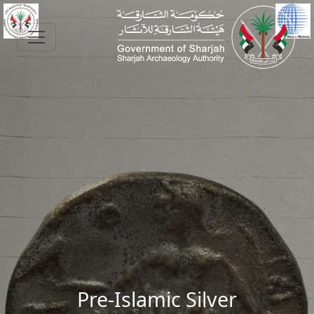
Skip to main content
Pre-Islamic Silver