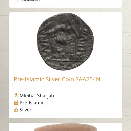
Pre-Islamic Silver Coin SAA254N
Mleiha- Sharjah
Pre-Islamic
Silver