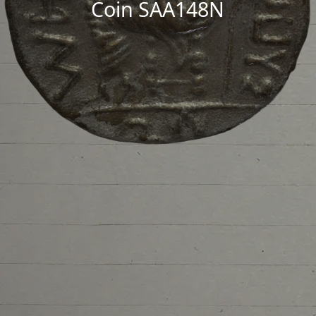
Coin SAA148N