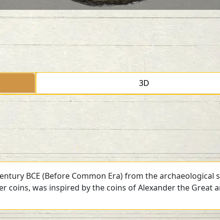
3D
 century BCE (Before Common Era) from the archaeological si
ver coins, was inspired by the coins of Alexander the Great 