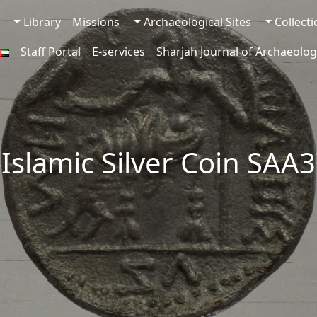
Library
Missions
Archaeological Sites
Collect
Staff Portal
E-services
Sharjah Journal of Archaeolog
-Islamic Silver Coin SAA