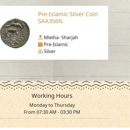
Pre-Islamic Silver Coin
SAA356N
Mleiha- Sharjah
Pre-Islamic
Silver
Working Hours
Monday to Thursday
From 07:30 AM - 03:30 PM
ms & Conditions