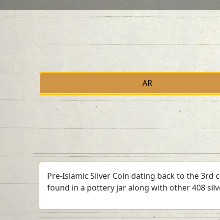
AR
Pre-Islamic Silver Coin dating back to the 3rd
found in a pottery jar along with other 408 sil