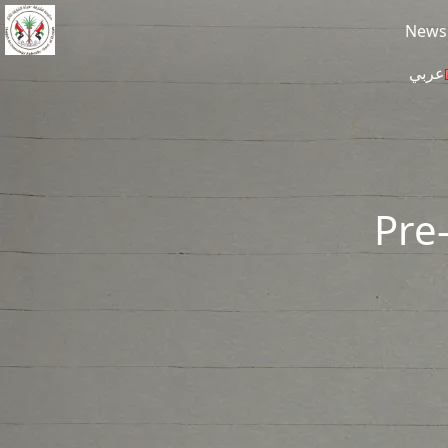
Skip to main content
News
عربي
Pre