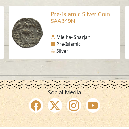
Pre-Islamic Silver Coin
SAA349N
Mleiha- Sharjah
Pre-Islamic
Silver
Social Media
SAA Numbers
Ter