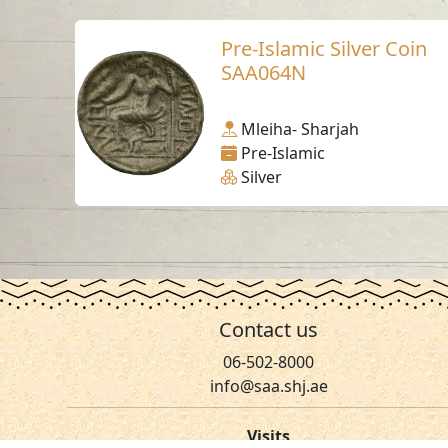
Pre-Islamic Silver Coin
SAA064N
Mleiha- Sharjah
Pre-Islamic
Silver
Contact us
06-502-8000
info@saa.shj.ae
Visits