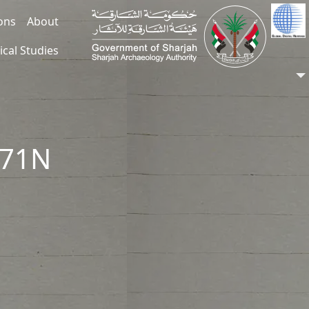
ions
About
ical Studies
371N