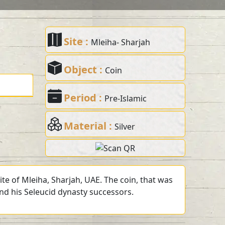
Site :
Mleiha- Sharjah
Object :
Coin
Period :
Pre-Islamic
Material :
Silver
te of Mleiha, Sharjah, UAE. The coin, that was
and his Seleucid dynasty successors.