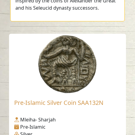
inspired by the coins of Alexander the Great
and his Seleucid dynasty successors.
Pre-Islamic Silver Coin SAA132N
Mleiha- Sharjah
Pre-Islamic
Silver