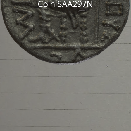
Coin SAA297N