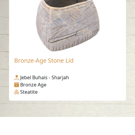
Bronze-Age Stone Lid
Jebel Buhais - Sharjah
Bronze Age
Steatite
Contact us