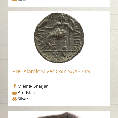
Pre-Islamic Silver Coin SAA374N
Mleiha- Sharjah
Pre-Islamic
Silver