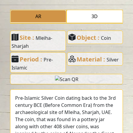
AR
3D
Site :
Object :
Mleiha-
Coin
Sharjah
Period :
Material :
Pre-
Silver
Islamic
Pre-Islamic Silver Coin dating back to the 3rd
century BCE (Before Common Era) from the
archaeological site of Mleiha, Sharjah, UAE.
The coin, that was found in a pottery jar
along with other 408 silver coins, was