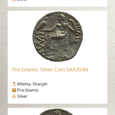
Pre-Islamic Silver Coin SAA353N
Mleiha- Sharjah
Pre-Islamic
Silver