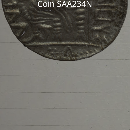
Coin SAA234N