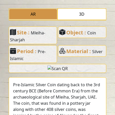
AR
3D
Site :
Object :
Mleiha-
Coin
Sharjah
Period :
Material :
Pre-
Silver
Islamic
Pre-Islamic Silver Coin dating back to the 3rd
century BCE (Before Common Era) from the
archaeological site of Mleiha, Sharjah, UAE.
The coin, that was found in a pottery jar
along with other 408 silver coins, was