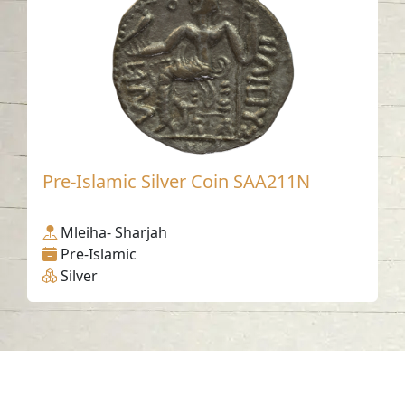
Pre-Islamic Silver Coin SAA211N
Mleiha- Sharjah
Pre-Islamic
Silver
Contact us