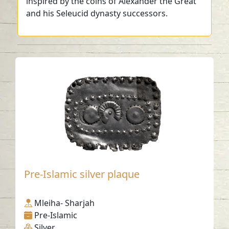
inspired by the coins of Alexander the Great
and his Seleucid dynasty successors.
Pre-Islamic silver plaque
Mleiha- Sharjah
Pre-Islamic
Silver