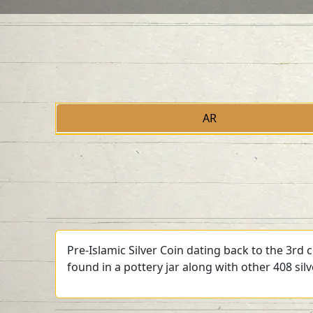
AR
Pre-Islamic Silver Coin dating back to the 3rd
found in a pottery jar along with other 408 sil