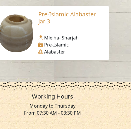
Pre-Islamic Alabaster
Jar 3
Mleiha- Sharjah
Pre-Islamic
Alabaster
Working Hours
Monday to Thursday
From 07:30 AM - 03:30 PM
ms & Conditions