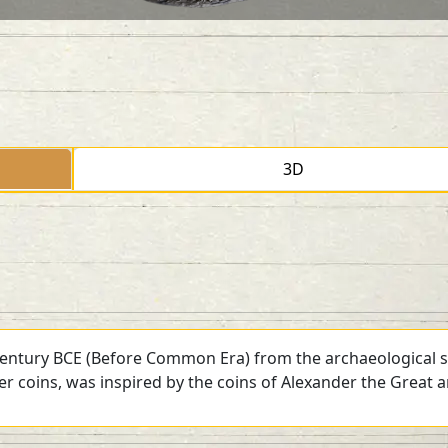
3D
 century BCE (Before Common Era) from the archaeological si
ver coins, was inspired by the coins of Alexander the Great 