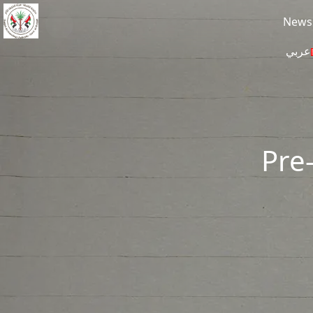
Skip to main content
News
عربي
Pre