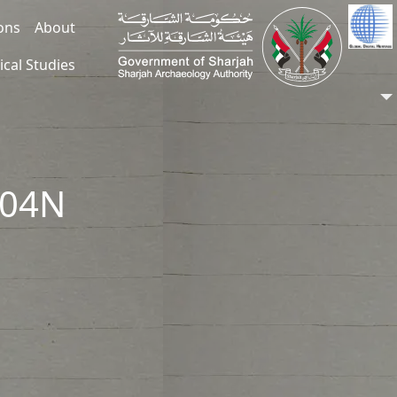
ions
About
ical Studies
304N