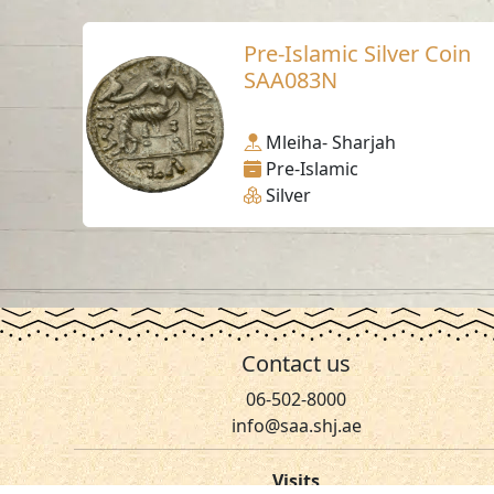
Pre-Islamic Silver Coin
SAA083N
Mleiha- Sharjah
Pre-Islamic
Silver
Contact us
06-502-8000
info@saa.shj.ae
Visits