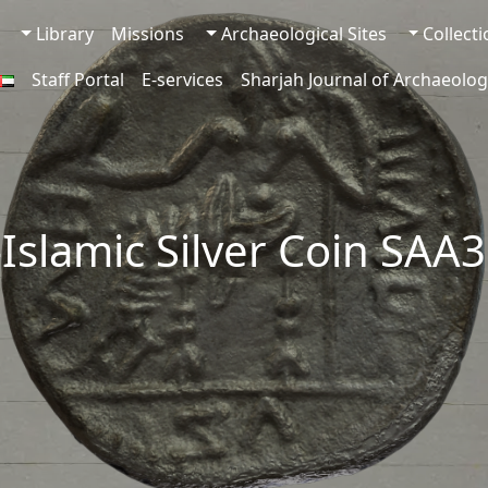
Library
Missions
Archaeological Sites
Collect
Staff Portal
E-services
Sharjah Journal of Archaeolog
-Islamic Silver Coin SAA