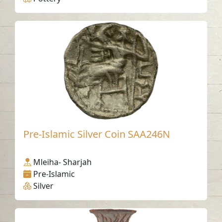
Pre-Islamic Silver Coin SAA246N
Mleiha- Sharjah
Pre-Islamic
Silver