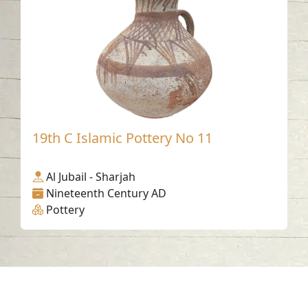
19th C Islamic Pottery No 11
Al Jubail - Sharjah
Nineteenth Century AD
Pottery
Contact us