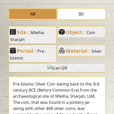
AR
3D
Site :
Object :
Mleiha-
Coin
Sharjah
Period :
Material :
Pre-
Silver
Islamic
Pre-Islamic Silver Coin dating back to the 3rd
century BCE (Before Common Era) from the
archaeological site of Mleiha, Sharjah, UAE.
The coin, that was found in a pottery jar
along with other 408 silver coins, was