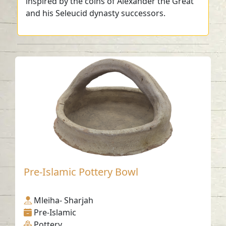
inspired by the coins of Alexander the Great
and his Seleucid dynasty successors.
Pre-Islamic Pottery Bowl
Mleiha- Sharjah
Pre-Islamic
Pottery