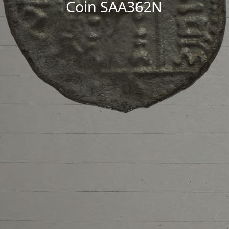
Coin SAA362N