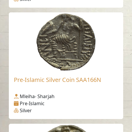
Pre-Islamic Silver Coin SAA166N
Mleiha- Sharjah
Pre-Islamic
Silver