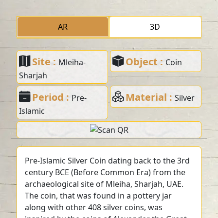
AR
3D
Site :
Object :
Mleiha-
Coin
Sharjah
Period :
Material :
Pre-
Silver
Islamic
Pre-Islamic Silver Coin dating back to the 3rd
century BCE (Before Common Era) from the
archaeological site of Mleiha, Sharjah, UAE.
The coin, that was found in a pottery jar
along with other 408 silver coins, was