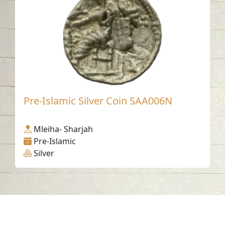
Pre-Islamic Silver Coin SAA006N
Mleiha- Sharjah
Pre-Islamic
Silver
Contact us