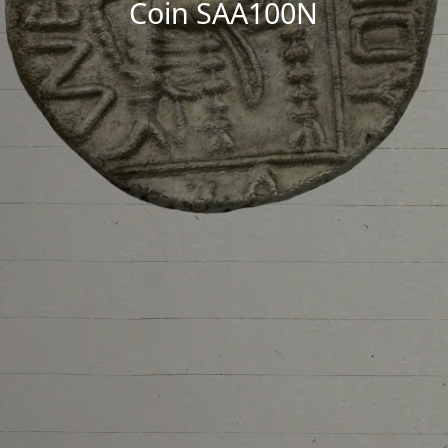
Coin SAA100N