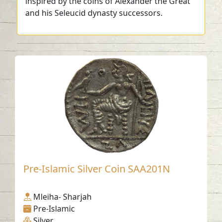
inspired by the coins of Alexander the Great
and his Seleucid dynasty successors.
Pre-Islamic Silver Coin SAA201N
Mleiha- Sharjah
Pre-Islamic
Silver