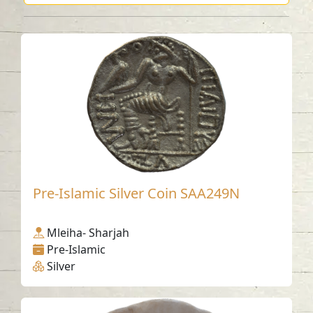
Pre-Islamic Silver Coin SAA249N
Mleiha- Sharjah
Pre-Islamic
Silver