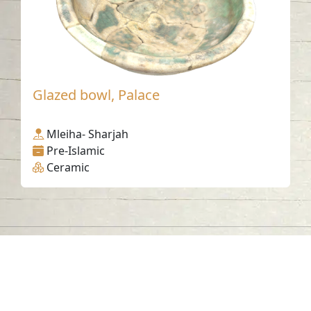
Glazed bowl, Palace
Mleiha- Sharjah
Pre-Islamic
Ceramic
Contact us
06-502-8000
info@saa.shj.ae