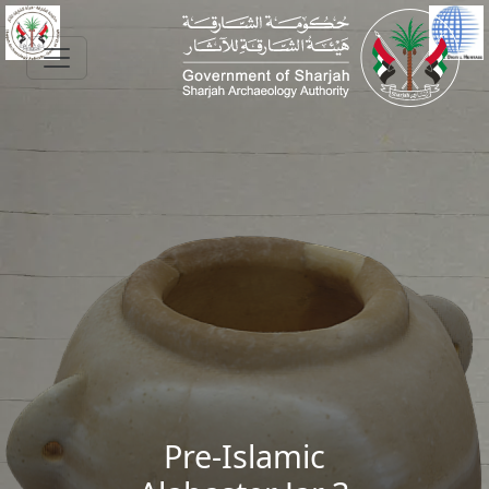
Skip to main content
Pre-Islamic