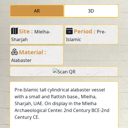
AR
3D
Site :
Period :
Mleiha-
Pre-
Sharjah
Islamic
Material :
Alabaster
Pre-Islamic tall cylindrical alabaster vessel
with a small and flattish base., Mleiha,
Sharjah, UAE. On display in the Mleiha
Archaeological Center. 2nd Century BCE-2nd
Century CE.