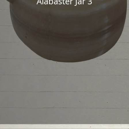
Alabaster Jar 3