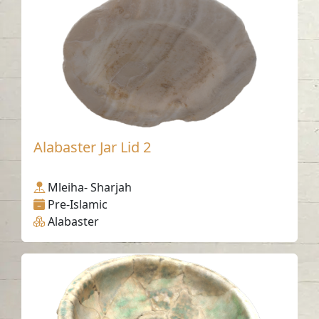
Alabaster Jar Lid 2
Mleiha- Sharjah
Pre-Islamic
Alabaster