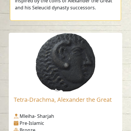
inspired by the coins of Alexander the Great
and his Seleucid dynasty successors.
Tetra-Drachma, Alexander the Great
Mleiha- Sharjah
Pre-Islamic
Bronze