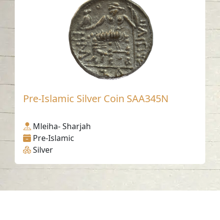
Pre-Islamic Silver Coin SAA345N
Mleiha- Sharjah
Pre-Islamic
Silver
Contact us