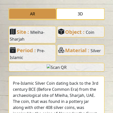
AR
3D
Site :
Object :
Mleiha-
Coin
Sharjah
Period :
Material :
Pre-
Silver
Islamic
Pre-Islamic Silver Coin dating back to the 3rd
century BCE (Before Common Era) from the
archaeological site of Mleiha, Sharjah, UAE.
The coin, that was found in a pottery jar
along with other 408 silver coins, was