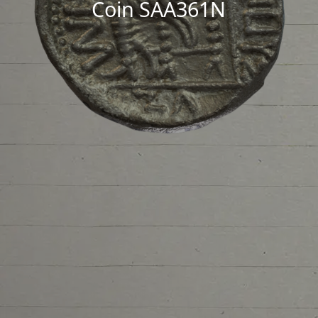
Coin SAA361N