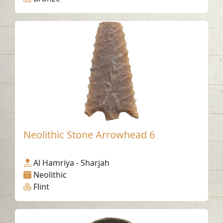
Neolithic Stone Arrowhead 6
Al Hamriya - Sharjah
Neolithic
Flint