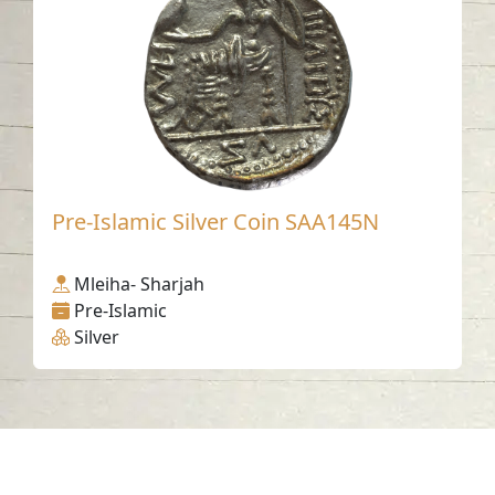
Pre-Islamic Silver Coin SAA145N
Mleiha- Sharjah
Pre-Islamic
Silver
Contact us