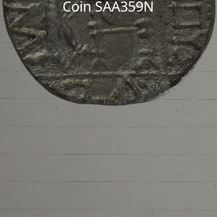
Coin SAA359N