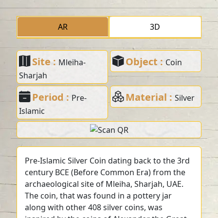
AR
3D
Site :
Object :
Mleiha-
Coin
Sharjah
Period :
Material :
Pre-
Silver
Islamic
Pre-Islamic Silver Coin dating back to the 3rd
century BCE (Before Common Era) from the
archaeological site of Mleiha, Sharjah, UAE.
The coin, that was found in a pottery jar
along with other 408 silver coins, was