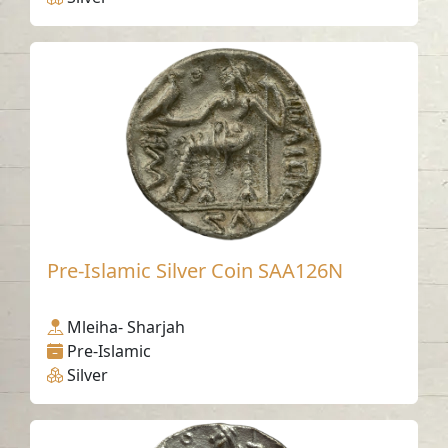
Pre-Islamic Silver Coin SAA126N
Mleiha- Sharjah
Pre-Islamic
Silver