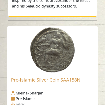
inspired by the coins of Alexander the Great
and his Seleucid dynasty successors.
Pre-Islamic Silver Coin SAA158N
Mleiha- Sharjah
Pre-Islamic
Silver