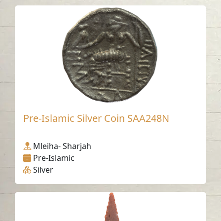
Pre-Islamic Silver Coin SAA248N
Mleiha- Sharjah
Pre-Islamic
Silver