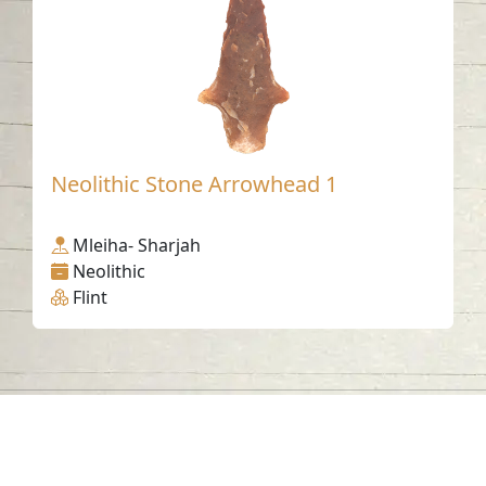
Neolithic Stone Arrowhead 1
Mleiha- Sharjah
Neolithic
Flint
Contact us
06-502-8000