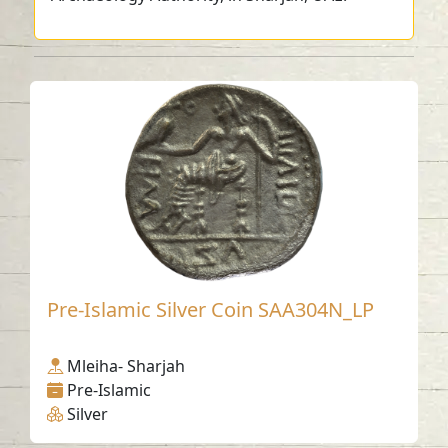
Pre-Islamic Silver Coin SAA304N_LP
Mleiha- Sharjah
Pre-Islamic
Silver