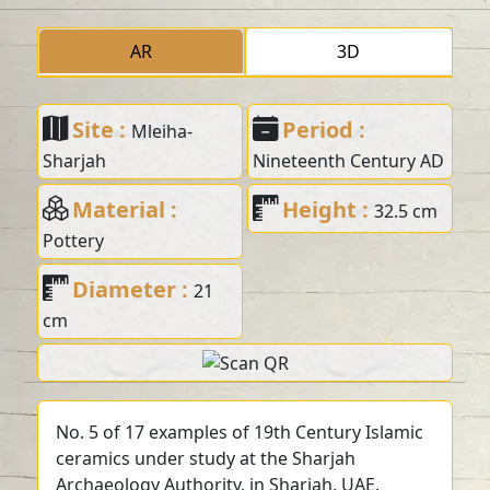
AR
3D
Site :
Period :
Mleiha-
Sharjah
Nineteenth Century AD
Material :
Height :
32.5 cm
Pottery
Diameter :
21
cm
No. 5 of 17 examples of 19th Century Islamic
ceramics under study at the Sharjah
Archaeology Authority, in Sharjah, UAE.