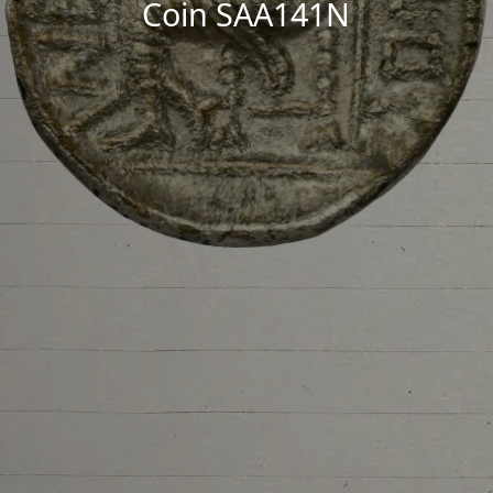
Coin SAA141N