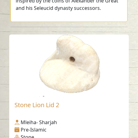
inspired by the coins of Alexander the Great
and his Seleucid dynasty successors.
Stone Lion Lid 2
Mleiha- Sharjah
Pre-Islamic
Stone