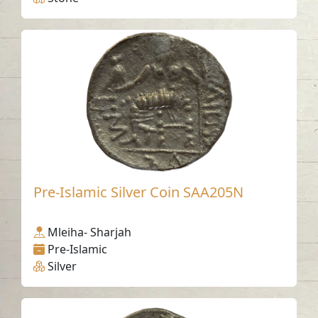
Pre-Islamic Silver Coin SAA205N
Mleiha- Sharjah
Pre-Islamic
Silver