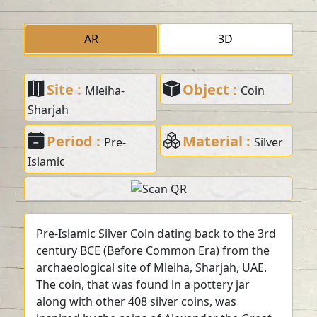
AR
3D
Site :
Object :
Mleiha-
Coin
Sharjah
Period :
Material :
Pre-
Silver
Islamic
Pre-Islamic Silver Coin dating back to the 3rd
century BCE (Before Common Era) from the
archaeological site of Mleiha, Sharjah, UAE.
The coin, that was found in a pottery jar
along with other 408 silver coins, was