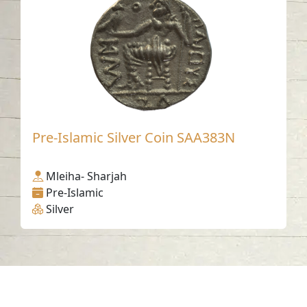
Pre-Islamic Silver Coin SAA383N
Mleiha- Sharjah
Pre-Islamic
Silver
Contact us