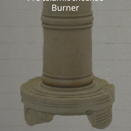
Burner