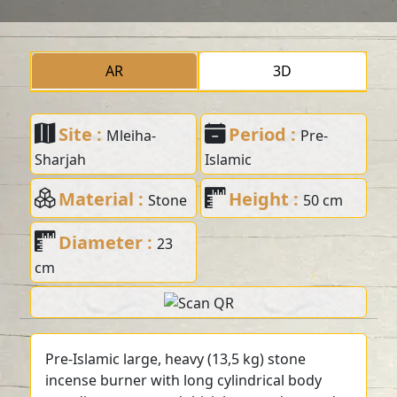
AR
3D
Site :
Period :
Mleiha-
Pre-
Sharjah
Islamic
Material :
Height :
Stone
50 cm
Diameter :
23
cm
Pre-Islamic large, heavy (13,5 kg) stone
incense burner with long cylindrical body