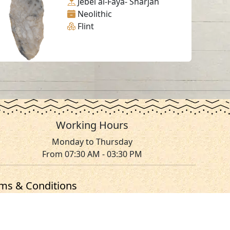
Jebel al-Faya- Sharjah
Neolithic
Flint
Working Hours
Monday to Thursday
From 07:30 AM - 03:30 PM
ms & Conditions
served.