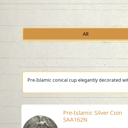
AR
Pre-Islamic conical cup elegantly decorated wit
Pre-Islamic Silver Coin
SAA162N