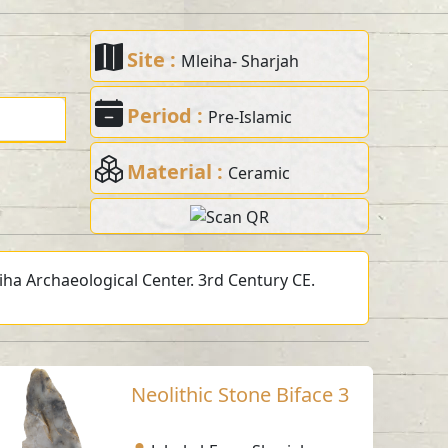
Site :
Mleiha- Sharjah
Period :
Pre-Islamic
Material :
Ceramic
eiha Archaeological Center. 3rd Century CE.
Neolithic Stone Biface 3