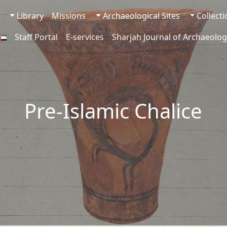
Library
Missions
Archaeological Sites
Collect
Staff Portal
E-services
Sharjah Journal of Archaeolog
Pre-Islamic Chalice