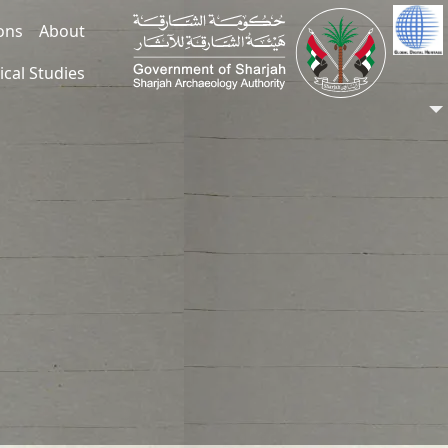
ions
About
ical Studies