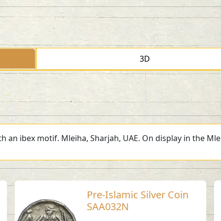
3D
h an ibex motif. Mleiha, Sharjah, UAE. On display in the Ml
Pre-Islamic Silver Coin
SAA032N