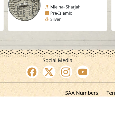
Mleiha- Sharjah
Pre-Islamic
Silver
Social Media
SAA Numbers
Ter
 Sharjah Archaeology Authority. All rights re