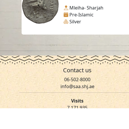
Mleiha- Sharjah
Pre-Islamic
Silver
Contact us
06-502-8000
info@saa.shj.ae
Visits
7,171,935
© 2026