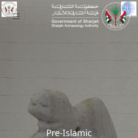
Skip to main content
Pre-Islamic