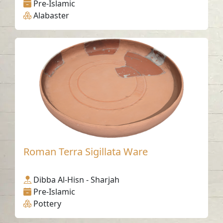
Pre-Islamic
Alabaster
Roman Terra Sigillata Ware
Dibba Al-Hisn - Sharjah
Pre-Islamic
Pottery