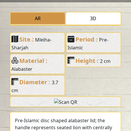
AR
3D
Site :
Period :
Mleiha-
Pre-
Sharjah
Islamic
Material :
Height :
2 cm
Alabaster
Diameter :
3.7
cm
Pre-Islamic disc shaped alabaster lid; the
handle represents seated lion with centrally