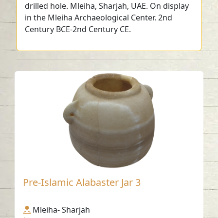
drilled hole. Mleiha, Sharjah, UAE. On display
in the Mleiha Archaeological Center. 2nd
Century BCE-2nd Century CE.
Pre-Islamic Alabaster Jar 3
Mleiha- Sharjah