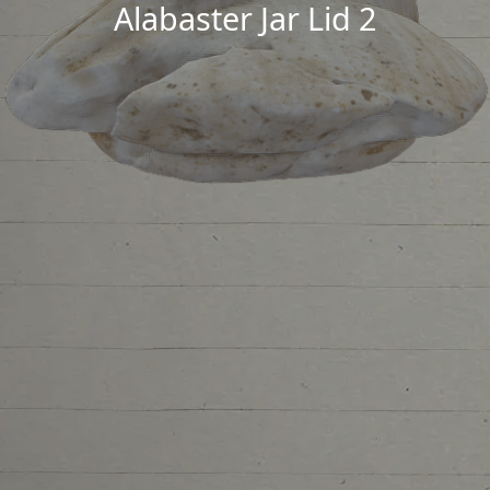
Alabaster Jar Lid 2