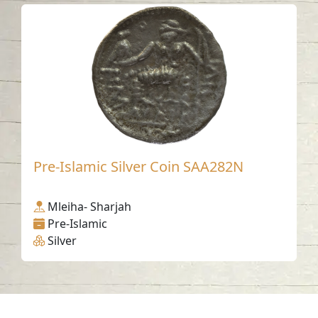
Pre-Islamic Silver Coin SAA282N
Mleiha- Sharjah
Pre-Islamic
Silver