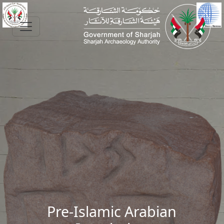
Skip to main content
Pre-Islamic Arabian