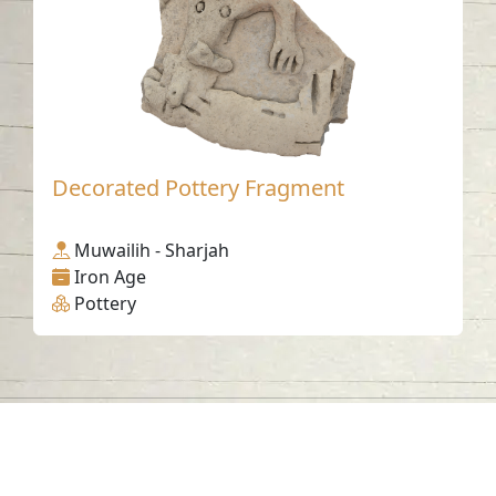
Decorated Pottery Fragment
Muwailih - Sharjah
Iron Age
Pottery
Contact us
06-502-8000