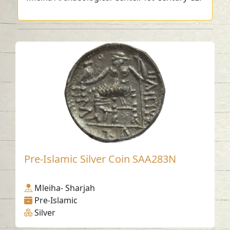
Pre-Islamic Silver Coin SAA283N
Mleiha- Sharjah
Pre-Islamic
Silver