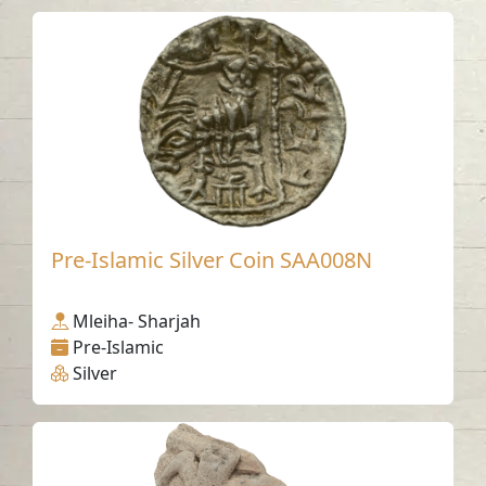
Pre-Islamic Silver Coin SAA008N
Mleiha- Sharjah
Pre-Islamic
Silver