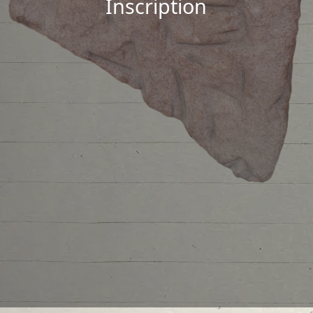
Inscription