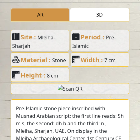
AR
3D
Site :
Period :
Mleiha-
Pre-
Sharjah
Islamic
Material :
Width :
Stone
7 cm
Height :
8 cm
Pre-Islamic stone piece inscribed with
Musnad Arabian script; the first line reads: Sh
m s, the second: dh b and the third: n.,
Mleiha, Sharjah, UAE. On display in the
Mleiha Archaeological Center. 1st Century CE.