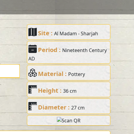
Site :
Al Madam - Sharjah
Period :
Nineteenth Century
AD
Material :
Pottery
Height :
36 cm
Diameter :
27 cm