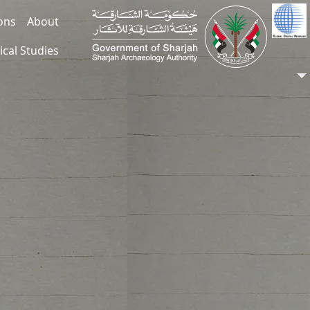
ions
About
ical Studies