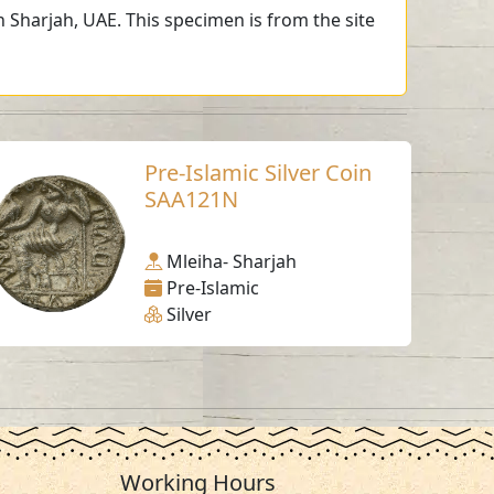
 Sharjah, UAE. This specimen is from the site
Pre-Islamic Silver Coin
SAA121N
Mleiha- Sharjah
Pre-Islamic
Silver
Working Hours