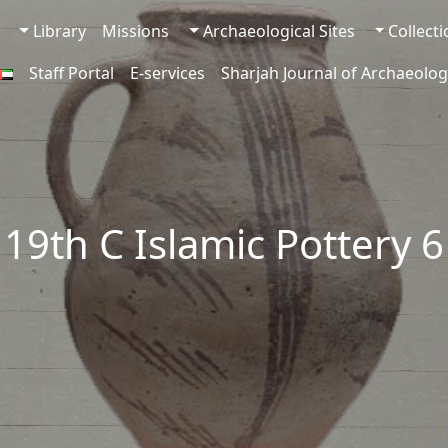
Library
Missions
Archaeological Sites
Collect
Staff Portal
E-services
Sharjah Journal of Archaeolog
19th C Islamic Pottery 6