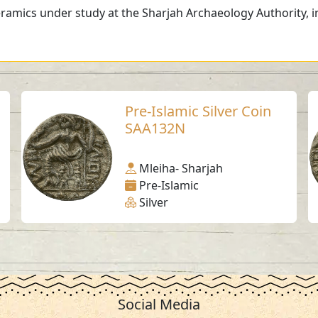
ramics under study at the Sharjah Archaeology Authority, in
Pre-Islamic Silver Coin
SAA132N
Mleiha- Sharjah
Pre-Islamic
Silver
Social Media