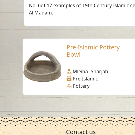
No. 6of 17 examples of 19th Century Islamic ce
Al Madam.
Pre-Islamic Pottery
Bowl
Mleiha- Sharjah
Pre-Islamic
Pottery
Contact us