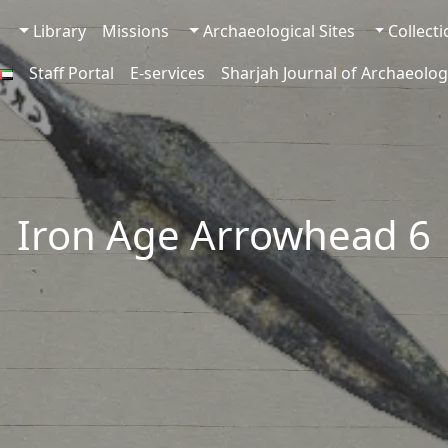
Library
Missions
Archaeological Sites
Collect
Staff Portal
E-services
Sharjah Journal of Archaeolog
Iron Age Arrowhead 6