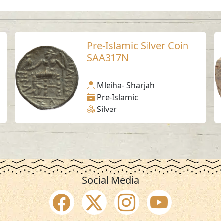
Pre-Islamic Silver Coin
SAA317N
Mleiha- Sharjah
Pre-Islamic
Silver
Social Media