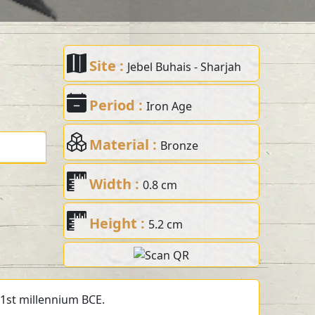
Site :
Jebel Buhais - Sharjah
Period :
Iron Age
Material :
Bronze
Width :
0.8 cm
Height :
5.2 cm
 1st millennium BCE.