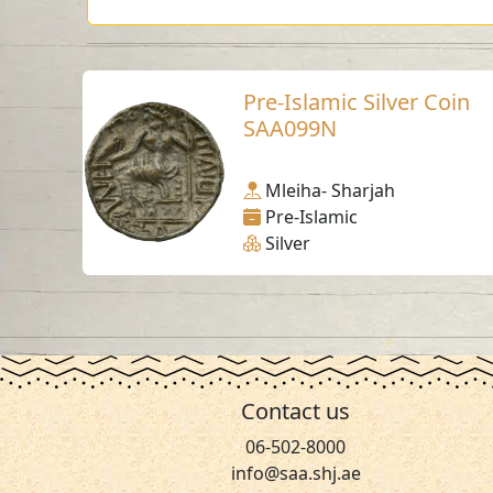
Pre-Islamic Silver Coin
SAA099N
Mleiha- Sharjah
Pre-Islamic
Silver
Contact us
06-502-8000
info@saa.shj.ae