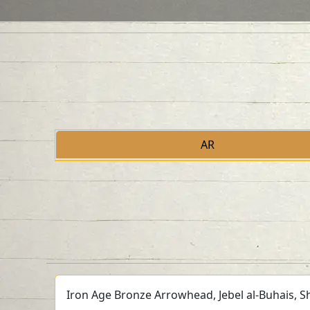
AR
Iron Age Bronze Arrowhead, Jebel al-Buhais, Sh