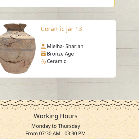
Ceramic jar 13
Mleiha- Sharjah
Bronze Age
Ceramic
Working Hours
Monday to Thursday
From 07:30 AM - 03:30 PM