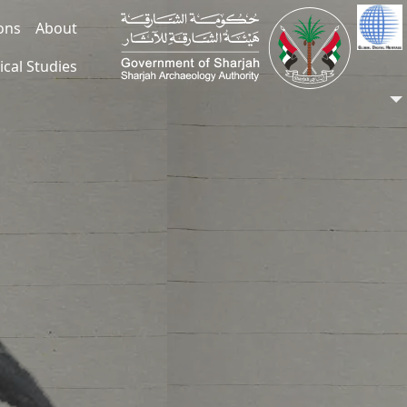
ions
About
ical Studies