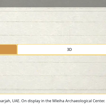
3D
arjah, UAE. On display in the Mleiha Archaeological Center.