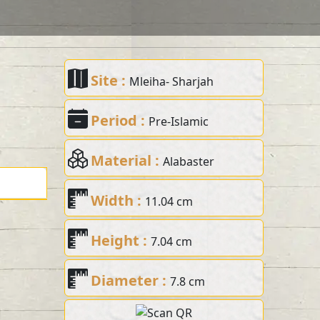
Site :
Mleiha- Sharjah
Period :
Pre-Islamic
Material :
Alabaster
Width :
11.04 cm
Height :
7.04 cm
Diameter :
7.8 cm