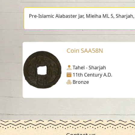
Pre-Islamic Alabaster Jar, Mleiha ML 5, Sharjah
Coin SAA58N
Tahel - Sharjah
11th Century A.D.
Bronze