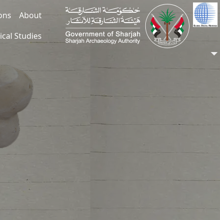
ions
About
ical Studies