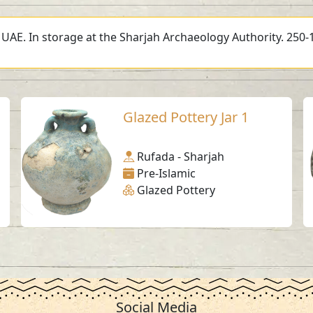
, UAE. In storage at the Sharjah Archaeology Authority. 250-
Glazed Pottery Jar 1
Rufada - Sharjah
Pre-Islamic
Glazed Pottery
Social Media