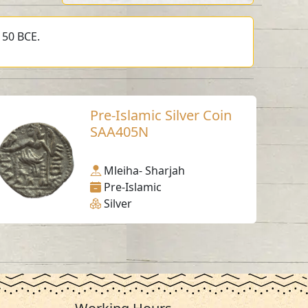
150 BCE.
Pre-Islamic Silver Coin
SAA405N
Mleiha- Sharjah
Pre-Islamic
Silver