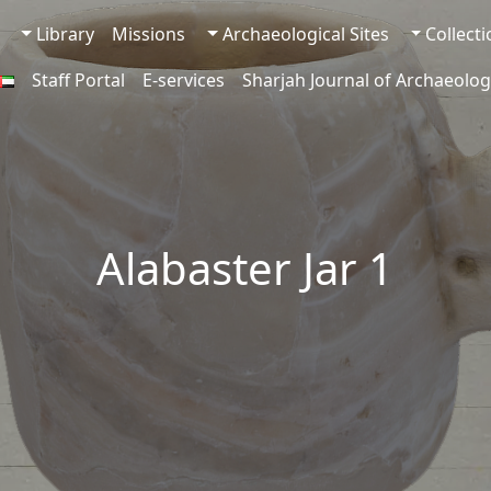
Library
Missions
Archaeological Sites
Collect
Staff Portal
E-services
Sharjah Journal of Archaeolog
Alabaster Jar 1