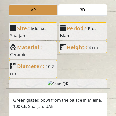
AR
3D
Site :
Period :
Mleiha-
Pre-
Sharjah
Islamic
Material :
Height :
4 cm
Ceramic
Diameter :
10.2
cm
Green glazed bowl from the palace in Mleiha,
100 CE. Sharjah, UAE.