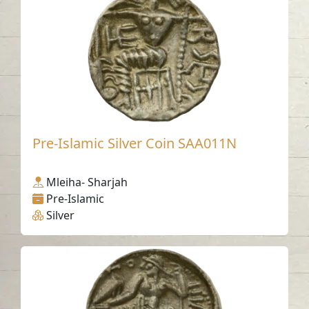
Pre-Islamic Silver Coin SAA011N
Mleiha- Sharjah
Pre-Islamic
Silver