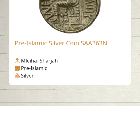
Pre-Islamic Silver Coin SAA363N
Mleiha- Sharjah
Pre-Islamic
Silver
Contact us
06-502-8000
info@saa.shj.ae