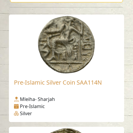
Pre-Islamic Silver Coin SAA114N
Mleiha- Sharjah
Pre-Islamic
Silver