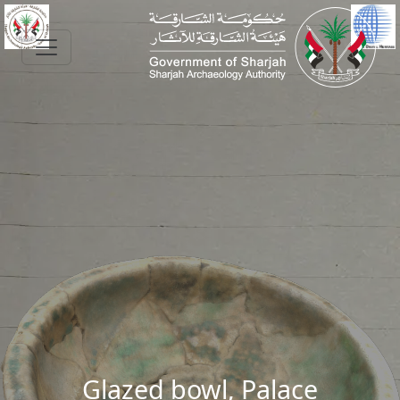
Skip to main content
Glazed bowl, Palace